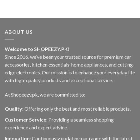
₨2,000.00.
₨1,480.00.
ABOUT US
Welcome to SHOPEEZY.PK!
Since 2016, we’ve been your trusted source for premium car
accessories, kitchen essentials, home appliances, and cutting-
edge electronics. Our mission is to enhance your everyday life
with high-quality products and exceptional service.
At Shopeezy.pk, we are committed to:
Quality
: Offering only the best and most reliable products.
Customer Service
: Providing a seamless shopping
experience and expert advice.
Innovation
: Continuously updating our range with the latest