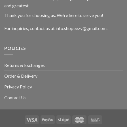
and greatest.
Thank you for choosing us. We’re here to serve you!
For inquiries, contact us at info.shopeezy@gmail.com.
POLICIES
Returns & Exchanges
Order & Delivery
Privacy Policy
Contact Us