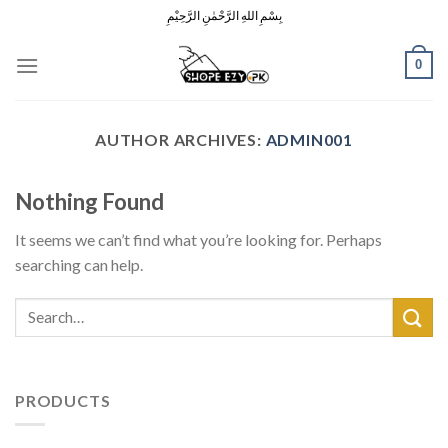
Skip
بِسْمِ اللهِ الرَّحْمٰنِ الرَّحِيْمِ
to
content
0
AUTHOR ARCHIVES:
ADMIN001
Nothing Found
It seems we can’t find what you’re looking for. Perhaps
searching can help.
PRODUCTS