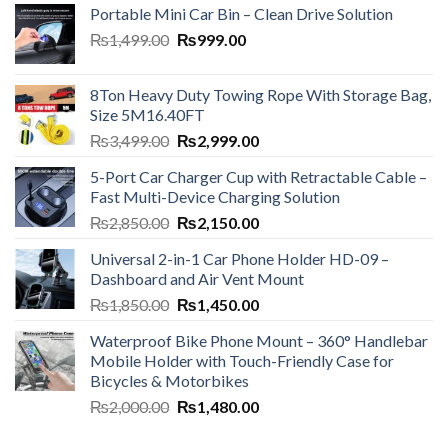
Portable Mini Car Bin – Clean Drive Solution
Original
Current
₨
1,499.00
₨
999.00
price
price
was:
is:
8Ton Heavy Duty Towing Rope With Storage Bag,
₨1,499.00.
₨999.00.
Size 5M16.40FT
Original
Current
₨
3,499.00
₨
2,999.00
price
price
5-Port Car Charger Cup with Retractable Cable –
was:
is:
Fast Multi-Device Charging Solution
₨3,499.00.
₨2,999.00.
Original
Current
₨
2,850.00
₨
2,150.00
price
price
Universal 2-in-1 Car Phone Holder HD-09 –
was:
is:
Dashboard and Air Vent Mount
₨2,850.00.
₨2,150.00.
Original
Current
₨
1,850.00
₨
1,450.00
price
price
Waterproof Bike Phone Mount – 360° Handlebar
was:
is:
Mobile Holder with Touch-Friendly Case for
₨1,850.00.
₨1,450.00.
Bicycles & Motorbikes
Original
Current
₨
2,000.00
₨
1,480.00
price
price
was:
is: