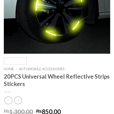
HOME
/
AUTOMOBILE ACCESSORIES
20PCS Universal Wheel Reflective Strips
Stickers
Original
Current
1,300.00
850.00
₨
₨