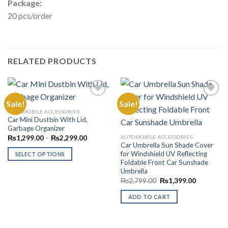
Package:
20 pcs/order
RELATED PRODUCTS
Sale!
Sale!
AUTOMOBILE ACCESSORIES
Car Mini Dustbin With Lid,
Add to
Add to
Garbage Organizer
Wishlist
Wishlist
Price
AUTOMOBILE ACCESSORIES
₨
1,299.00
–
₨
2,299.00
range:
Car Umbrella Sun Shade Cover
₨1,299.00
for Windshield UV Reflecting
SELECT OPTIONS
through
Foldable Front Car Sunshade
₨2,299.00
This
Umbrella
product
Original
Current
₨
2,799.00
₨
1,399.00
price
price
has
was:
is:
ADD TO CART
multiple
₨2,799.00.
₨1,399.0
variants.
The