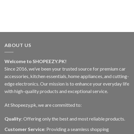
options
may
be
chosen
on
the
product
ABOUT US
page
Welcome to SHOPEEZY.PK!
Since 2016, we’ve been your trusted source for premium car
accessories, kitchen essentials, home appliances, and cutting-
edge electronics. Our mission is to enhance your everyday life
with high-quality products and exceptional service.
At Shopeezy.pk, we are committed to:
Quality
: Offering only the best and most reliable products.
Customer Service
: Providing a seamless shopping