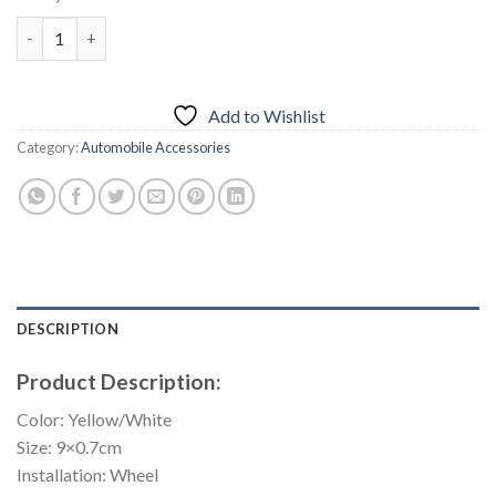
price
price
20PCS Universal Wheel Reflective Strips Stickers quantity
was:
is:
₨1,300.00.
₨850.00.
Add to Wishlist
Category:
Automobile Accessories
DESCRIPTION
Product Description:
Color: Yellow/White
Size: 9×0.7cm
Installation: Wheel