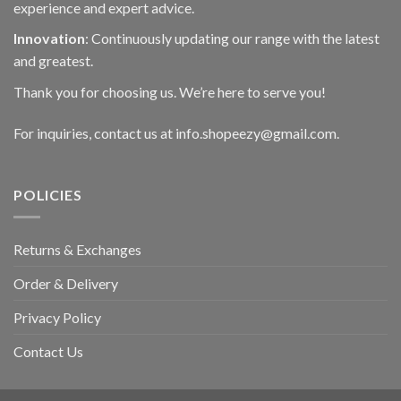
experience and expert advice.
Innovation
: Continuously updating our range with the latest
and greatest.
Thank you for choosing us. We’re here to serve you!
For inquiries, contact us at info.shopeezy@gmail.com.
POLICIES
Returns & Exchanges
Order & Delivery
Privacy Policy
Contact Us