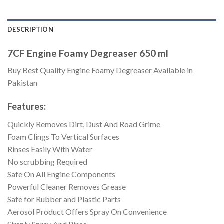
DESCRIPTION
7CF Engine Foamy Degreaser 650 ml
Buy Best Quality Engine Foamy Degreaser Available in
Pakistan
Features:
Quickly Removes Dirt, Dust And Road Grime
Foam Clings To Vertical Surfaces
Rinses Easily With Water
No scrubbing Required
Safe On All Engine Components
Powerful Cleaner Removes Grease
Safe for Rubber and Plastic Parts
Aerosol Product Offers Spray On Convenience