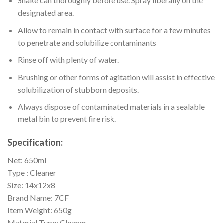
Shake can thoroughly before use. Spray liberally on the
designated area.
Allow to remain in contact with surface for a few minutes
to penetrate and solubilize contaminants
Rinse off with plenty of water.
Brushing or other forms of agitation will assist in effective
solubilization of stubborn deposits.
Always dispose of contaminated materials in a sealable
metal bin to prevent fire risk.
Specification:
Net: 650ml
Type : Cleaner
Size: 14x12x8
Brand Name: 7CF
Item Weight: 650g
Material Type: Cleaner