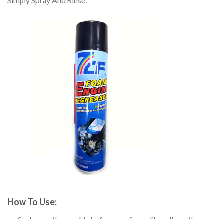
Simply Spray And Rinse.
How To Use: