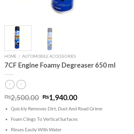
HOME
/
AUTOMOBILE ACCESSORIES
7CF Engine Foamy Degreaser 650 ml
Original
Current
2,500.00
1,940.00
₨
₨
price
price
Quickly Removes Dirt, Dust And Road Grime
was:
is:
₨2,500.00.
₨1,940.00.
Foam Clings To Vertical Surfaces
Rinses Easily With Water