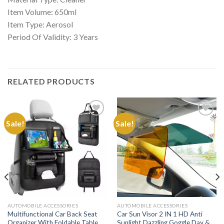
Item Volume: 650ml
Item Type: Aerosol
Period Of Validity: 3 Years
RELATED PRODUCTS
Sale!
Sale!
Add to
Add to
Wishlist
Wishlist
AUTOMOBILE ACCESSORIES
AUTOMOBILE ACCESSORIES
Multifunctional Car Back Seat
Car Sun Visor 2 IN 1 HD Anti
Organizer With Foldable Table
Sunlight Dazzling Goggle Day &