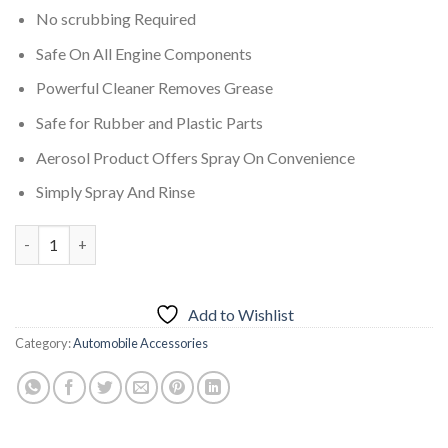
No scrubbing Required
Safe On All Engine Components
Powerful Cleaner Removes Grease
Safe for Rubber and Plastic Parts
Aerosol Product Offers Spray On Convenience
Simply Spray And Rinse
7CF Engine Foamy Degreaser 650 ml quantity
Add to Wishlist
Category:
Automobile Accessories