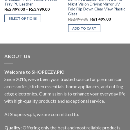
Tray PU Leather
Night Vision Driving Mirror UV
Fold Flip Down Clear View Plastic
Price
₨
2,499.00
–
₨
3,999.00
range:
Glass
00.
₨2,499.00
SELECT OPTIONS
Original
Current
₨
2,499.00
₨
1,499.00
through
price
price
₨3,999.00
This
was:
is:
ADD TO CART
₨2,499.00.
₨1,499.00
product
has
multiple
variants.
The
ABOUT US
options
may
Welcome to SHOPEEZY.PK!
be
Since 2016, we’ve been your trusted source for premium car
chosen
on
accessories, kitchen essentials, home appliances, and cutting-
the
edge electronics. Our mission is to enhance your everyday life
product
with high-quality products and exceptional service.
page
At Shopeezy.pk, we are committed to:
Quality
: Offering only the best and most reliable products.