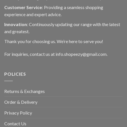
Customer Service
: Providing a seamless shopping
experience and expert advice.
Innovation
: Continuously updating our range with the latest
and greatest.
Thank you for choosing us. We’re here to serve you!
For inquiries, contact us at info.shopeezy@gmail.com.
POLICIES
Returns & Exchanges
Order & Delivery
Privacy Policy
Contact Us