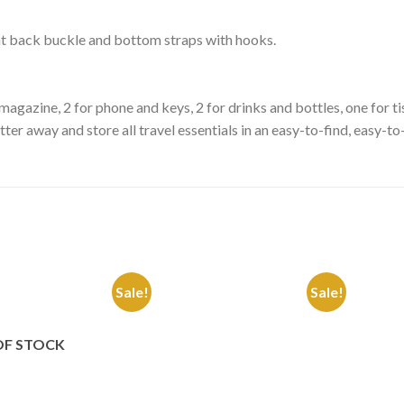
seat back buckle and bottom straps with hooks.
r magazine, 2 for phone and keys, 2 for drinks and bottles, one for 
er away and store all travel essentials in an easy-to-find, easy-to
Sale!
Sale!
Add to
Add to
Wishlist
Wishlist
OF STOCK