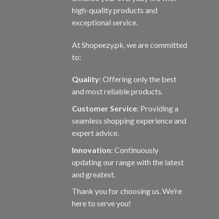
page
high-quality products and
exceptional service.
At Shopeezy.pk, we are committed
to:
Quality
: Offering only the best
and most reliable products.
Customer Service
: Providing a
seamless shopping experience and
expert advice.
Innovation
: Continuously
updating our range with the latest
and greatest.
Thank you for choosing us. We’re
here to serve you!