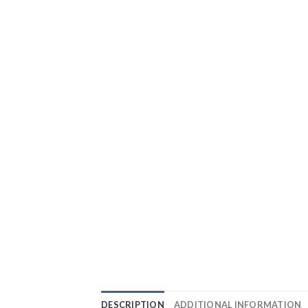
DESCRIPTION
ADDITIONAL INFORMATION