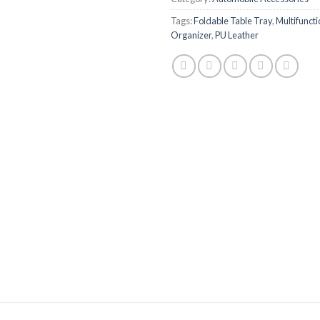
Tags:
Foldable Table Tray
,
Multifuncti
Organizer
,
PU Leather