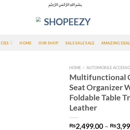
بِسْمِ اللهِ الرَّحْمٰنِ الرَّحِيْمِ
ICIES
HOME
OUR SHOP
SALE SALE SALE
AMAZING DEA
HOME
/
AUTOMOBILE ACCESSO
Multifunctional 
Seat Organizer 
Add to
Foldable Table T
Wishlist
Leather
2,499.00
–
3,99
₨
₨