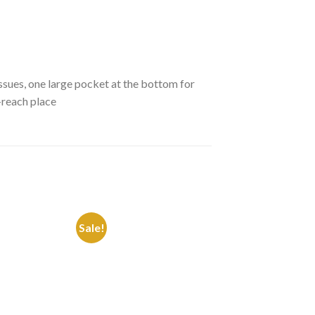
tissues, one large pocket at the bottom for
-reach place
Sale!
Sale!
Add to
Add to
Wishlist
Wishlist