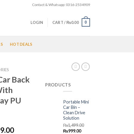
Contact & Whatsapp: 0316-2534909
0
LOGIN
CART /
₨
0.00
LS
HOT DEALS
RIES
Car Back
PRODUCTS
With
ray PU
Portable Mini
Car Bin –
Clean Drive
Solution
₨
1,499.00
Price
9.00
Original
Current
₨
999.00