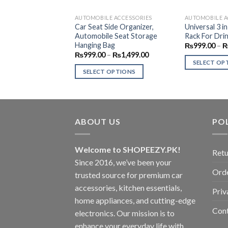
AUTOMOBILE ACCESSORIES
AUTOMOBILE A
Car Seat Side Organizer,
Universal 3 i
Automobile Seat Storage
Rack For Drin
Hanging Bag
₨
999.00
–
Price
₨
999.00
–
₨
1,499.00
range:
SELECT OP
₨999.00
SELECT OPTIONS
This
through
₨1,499.00
This
product
product
has
has
multiple
multiple
ABOUT US
POL
variants.
variants.
The
The
options
Welcome to SHOPEEZY.PK!
Retu
options
may
Since 2016, we’ve been your
may
be
Orde
trusted source for premium car
be
chosen
accessories, kitchen essentials,
chosen
Priv
on
home appliances, and cutting-edge
on
the
Con
electronics. Our mission is to
the
product
product
enhance your everyday life with
page