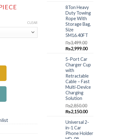
range:
price
price
 PIECE
8Ton Heavy
was:
is:
₨2,499.00
Duty Towing
₨1,499.00.
₨999.00.
through
Rope With
CLEAR
₨3,999.00
Storage Bag,
Size
5M16.40FT
₨
3,499.00
Original
Current
₨
2,999.00
 Organizer With Foldable Table Tray PU Leather quantity
price
price
5-Port Car
was:
is:
Charger Cup
₨3,499.00.
₨2,999.00.
with
Retractable
Cable – Fast
Multi-Device
Charging
Solution
₨
2,850.00
Original
Current
₨
2,150.00
price
price
list
Universal 2-
was:
is:
in-1 Car
₨2,850.00.
₨2,150.00.
Phone Holder
HD-09 –