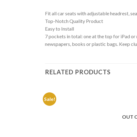
Fit all car seats with adjustable headrest, 
Top-Notch Quality Product
Easy to Install
7 pockets in total: one at the top for iPad o
newspapers, books or plastic bags. Keep clutt
RELATED PRODUCTS
Sale!
Add to
Wishlist
OUT 