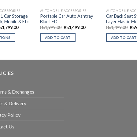
CCESSORIES
AUTOMOBILE ACCESSORIES
AUTOMOBILE ACC
n 1 Car Storage
Portable Car Auto Ashtray
Car Back Seat 
k, Mobile & Etc
Blue LED
Layer Elastic M
Price
Original
Current
Ori
₨
1,799.00
₨
1,999.00
₨
1,499.00
₨
1,499.00
₨
range:
price
price
pri
₨999.00
was:
is:
was
TIONS
ADD TO CART
ADD TO CART
through
₨1,999.00.
₨1,499.00.
₨1,
₨1,799.00
ICIES
rns & Exchanges
r & Delivery
acy Policy
tact Us