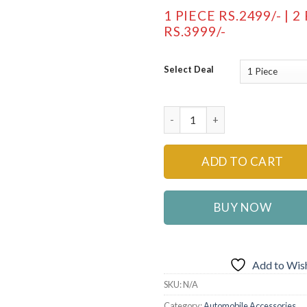
1 PIECE RS.2499/- | 2
RS.3999/-
Select Deal
Multifunctional Car Back Seat
ADD TO CART
BUY NOW
Add to Wish
SKU:
N/A
Category:
Automobile Accessories