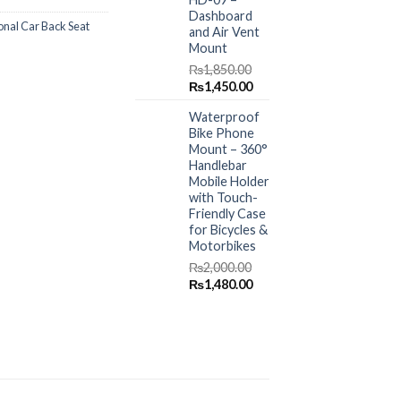
Dashboard
onal Car Back Seat
and Air Vent
Mount
₨
1,850.00
Original
Current
₨
1,450.00
price
price
Waterproof
was:
is:
Bike Phone
₨1,850.00.
₨1,450.00.
Mount – 360°
Handlebar
Mobile Holder
with Touch-
Friendly Case
for Bicycles &
Motorbikes
₨
2,000.00
Original
Current
₨
1,480.00
price
price
was:
is:
₨2,000.00.
₨1,480.00.