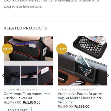
appreciate fine details.
RELATED PRODUCTS
Sale!
Sale!
Add to
Add to
Wishlist
Wishlist
AUTOMOBILE ACCESSORIES
AUTOMOBILE ACCESSORIES
Car Memory Foam Armrest Mat
Automotive Pocket Organizer
Cushion Cover Pad
Bag For Mobile Phone Holder
Visor Box
Original
Current
₨
2,499.00
₨
1,850.00
price
price
Original
Current
₨
499.00
₨
399.00
.00
was:
is:
price
price
ADD TO CART