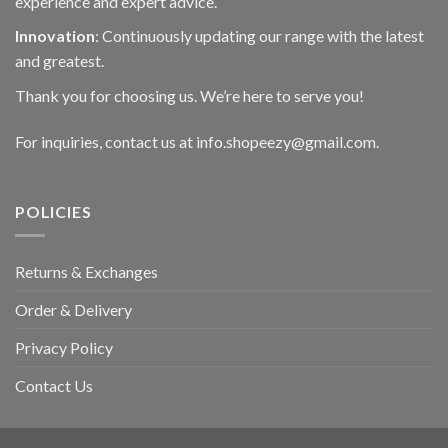
experience and expert advice.
Innovation
: Continuously updating our range with the latest
and greatest.
Thank you for choosing us. We’re here to serve you!
For inquiries, contact us at info.shopeezy@gmail.com.
POLICIES
Returns & Exchanges
Order & Delivery
Privacy Policy
Contact Us