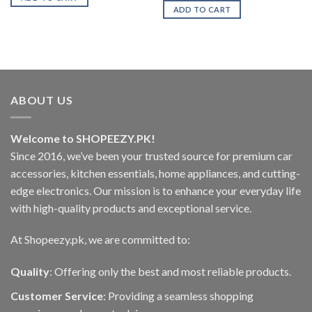
₨2,499.00.
₨1,850.00.
was:
is:
ADD TO CART
.00
₨499.00.
₨399.00.
ABOUT US
Welcome to SHOPEEZY.PK!
Since 2016, we’ve been your trusted source for premium car
accessories, kitchen essentials, home appliances, and cutting-
edge electronics. Our mission is to enhance your everyday life
with high-quality products and exceptional service.
At Shopeezy.pk, we are committed to:
Quality
: Offering only the best and most reliable products.
Customer Service
: Providing a seamless shopping