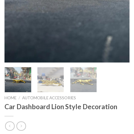
HOME
/
AUTOMOBILE ACCESSORIES
Car Dashboard Lion Style Decoration