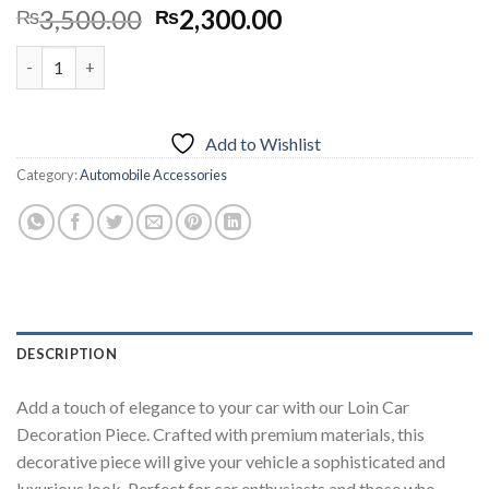
Original
Current
3,500.00
2,300.00
₨
₨
price
price
Car Dashboard Lion Style Decoration quantity
was:
is:
₨3,500.00.
₨2,300.00.
Add to Wishlist
Category:
Automobile Accessories
DESCRIPTION
Add a touch of elegance to your car with our Loin Car
Decoration Piece. Crafted with premium materials, this
decorative piece will give your vehicle a sophisticated and
luxurious look. Perfect for car enthusiasts and those who