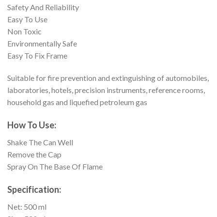
Safety And Reliability
Easy To Use
Non Toxic
Environmentally Safe
Easy To Fix Frame
Suitable for fire prevention and extinguishing of automobiles,
laboratories, hotels, precision instruments, reference rooms,
household gas and liquefied petroleum gas
How To Use:
Shake The Can Well
Remove the Cap
Spray On The Base Of Flame
Specification:
Net: 500 ml