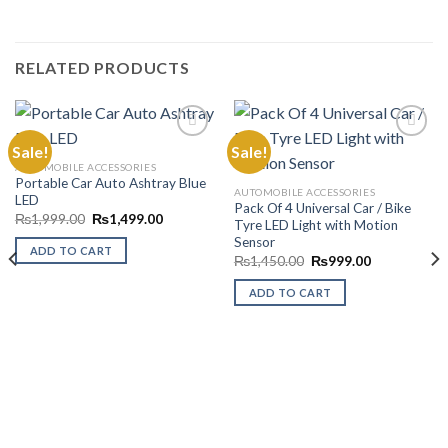
RELATED PRODUCTS
Sale!
Sale!
AUTOMOBILE ACCESSORIES
Portable Car Auto Ashtray Blue
Add to
Add to
AUTOMOBILE ACCESSORIES
LED
Wishlist
Wishlist
Pack Of 4 Universal Car / Bike
Original
Current
₨
1,999.00
₨
1,499.00
Tyre LED Light with Motion
price
price
Sensor
was:
is:
ADD TO CART
₨1,999.00.
₨1,499.00.
Original
Current
₨
1,450.00
₨
999.00
price
price
was:
is:
ADD TO CART
₨1,450.00.
₨999.00.
00.