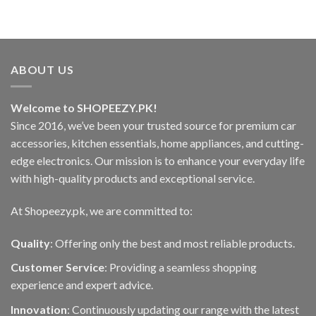
ABOUT US
Welcome to SHOPEEZY.PK!
Since 2016, we’ve been your trusted source for premium car
accessories, kitchen essentials, home appliances, and cutting-
edge electronics. Our mission is to enhance your everyday life
with high-quality products and exceptional service.
At Shopeezy.pk, we are committed to:
Quality
: Offering only the best and most reliable products.
Customer Service
: Providing a seamless shopping
experience and expert advice.
Innovation
: Continuously updating our range with the latest