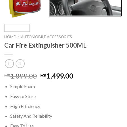
HOME
/
AUTOMOBILE ACCESSORIES
Car Fire Extinguisher 500ML
Original
Current
1,899.00
1,499.00
₨
₨
price
price
Simple Foam
was:
is:
₨1,899.00.
₨1,499.00.
Easy to Store
High Efficiency
Safety And Reliability
Easy To Use