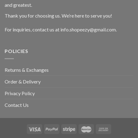
and greatest.
Thank you for choosing us. We’re here to serve you!
For inquiries, contact us at info.shopeezy@gmail.com.
POLICIES
Returns & Exchanges
Order & Delivery
Privacy Policy
Contact Us