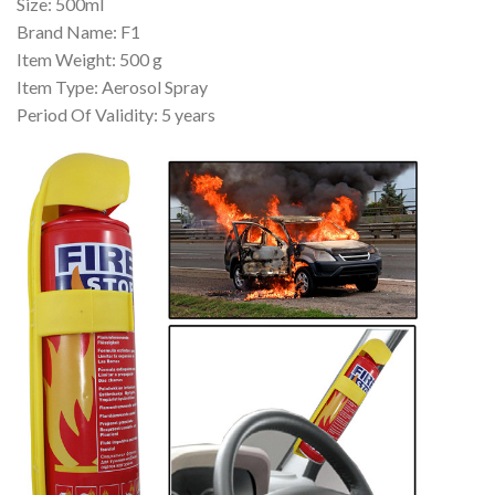
Size: 500ml
Brand Name: F1
Item Weight: 500 g
Item Type: Aerosol Spray
Period Of Validity: 5 years