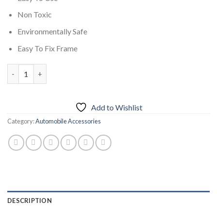
Non Toxic
Environmentally Safe
Easy To Fix Frame
Car Fire Extinguisher 500ML quantity
Add to Wishlist
Category:
Automobile Accessories
DESCRIPTION