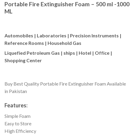
Portable Fire Extinguisher Foam – 500 ml -1000
ML
Automobiles | Laboratories | Precision Instruments |
Reference Rooms | Household Gas
Liquefied Petroleum Gas | ships | Hotel | Office |
Shopping Center
Buy Best Quality Portable Fire Extinguisher Foam Available
in Pakistan
Features:
Simple Foam
Easy to Store
High Efficiency