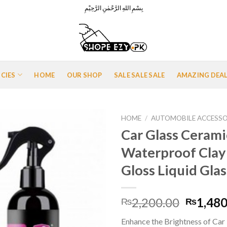
بِسْمِ اللهِ الرَّحْمٰنِ الرَّحِيْمِ
ICIES
HOME
OUR SHOP
SALE SALE SALE
AMAZING DEA
HOME
/
AUTOMOBILE ACCESSO
Car Glass Cerami
Waterproof Clay
Add to
Gloss Liquid Gla
Wishlist
Origina
2,200.00
1,480
₨
₨
price
Enhance the Brightness of Car P
was: