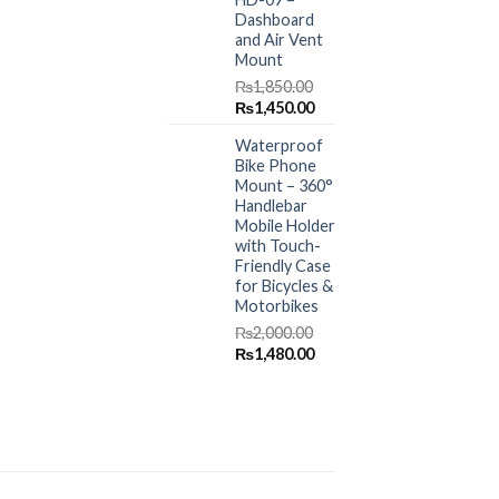
Dashboard
and Air Vent
Mount
₨
1,850.00
Original
Current
₨
1,450.00
price
price
Waterproof
was:
is:
Bike Phone
₨1,850.00.
₨1,450.00.
Mount – 360°
Handlebar
Mobile Holder
with Touch-
Friendly Case
for Bicycles &
Motorbikes
₨
2,000.00
Original
Current
₨
1,480.00
price
price
was:
is:
₨2,000.00.
₨1,480.00.