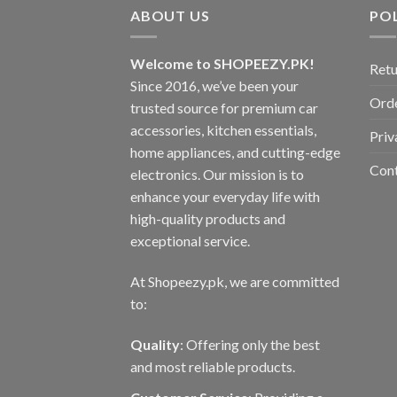
ABOUT US
POL
Welcome to SHOPEEZY.PK!
Retu
Since 2016, we’ve been your
Orde
trusted source for premium car
accessories, kitchen essentials,
Priv
home appliances, and cutting-edge
Con
electronics. Our mission is to
enhance your everyday life with
high-quality products and
exceptional service.
At Shopeezy.pk, we are committed
to:
Quality
: Offering only the best
and most reliable products.