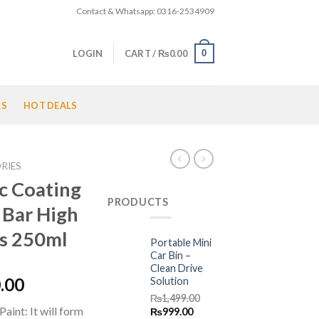
Contact & Whatsapp: 0316-2534909
0
LOGIN
CART /
₨
0.00
LS
HOT DEALS
RIES
c Coating
PRODUCTS
 Bar High
ss 250ml
Portable Mini
Car Bin –
Clean Drive
l
Current
.00
Solution
price
₨
1,499.00
aint: It will form
Original
Current
₨
999.00
is: