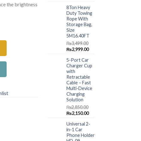
price
price
nce the brightness
.00.
₨1,480.00.
8Ton Heavy
was:
is:
Duty Towing
₨1,499.00.
₨999.00.
Rope With
Storage Bag,
erproof Clay Bar High Gloss Liquid Glass 250ml quantity
Size
5M16.40FT
₨
3,499.00
Original
Current
₨
2,999.00
price
price
5-Port Car
was:
is:
Charger Cup
₨3,499.00.
₨2,999.00.
with
Retractable
Cable – Fast
Multi-Device
list
Charging
Solution
₨
2,850.00
Original
Current
₨
2,150.00
price
price
Universal 2-
was:
is:
in-1 Car
₨2,850.00.
₨2,150.00.
Phone Holder
HD-09 –