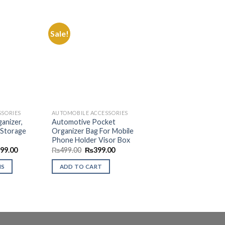
Sale!
Add to
Add to
Wishlist
Wishlist
SSORIES
AUTOMOBILE ACCESSORIES
anizer,
Automotive Pocket
 Storage
Organizer Bag For Mobile
Phone Holder Visor Box
Price
Original
Current
499.00
₨
499.00
₨
399.00
range:
price
price
₨999.00
was:
is:
NS
ADD TO CART
through
₨499.00.
₨399.00.
₨1,499.00