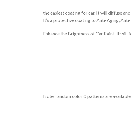
the easiest coating for car. It will diffuse 
It’s a protective coating to Anti-Aging, Anti
Enhance the Brightness of Car Paint: It will 
Note: random color & patterns are available, 