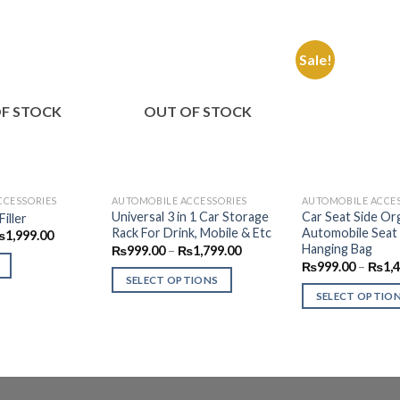
Sale!
Add to
Add to
Wishlist
Wishlist
F STOCK
OUT OF STOCK
CCESSORIES
AUTOMOBILE ACCESSORIES
AUTOMOBILE ACCE
Universal 3 in 1 Car Storage
Car Seat Side Org
iller
Rack For Drink, Mobile & Etc
Automobile Seat
riginal
Current
₨
1,999.00
rice
price
Hanging Bag
Price
₨
999.00
–
₨
1,799.00
as:
is:
range:
₨
999.00
–
₨
1,
2,499.00.
₨1,999.00.
₨999.00
SELECT OPTIONS
through
SELECT OPTIO
₨1,799.00
This
This
product
product
has
has
multiple
multiple
variants.