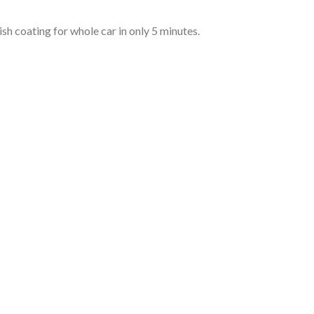
ish coating for whole car in only 5 minutes.