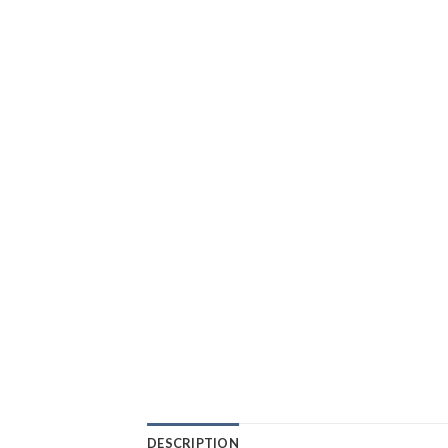
DESCRIPTION