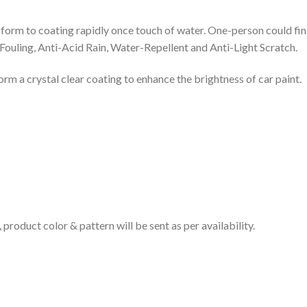
and form to coating rapidly once touch of water. One-person could fin
-Fouling, Anti-Acid Rain, Water-Repellent and Anti-Light Scratch.
form a crystal clear coating to enhance the brightness of car paint.
product color & pattern will be sent as per availability.