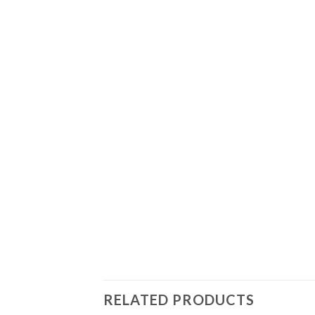
RELATED PRODUCTS