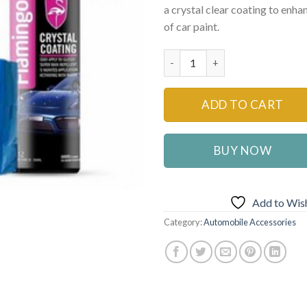
a crystal clear coating to enha
₨2,200
of car paint.
Car Glass Ceramic Coating Wat
ADD TO CART
BUY NOW
Add to Wish
Category:
Automobile Accessories