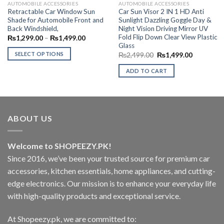
AUTOMOBILE ACCESSORIES
AUTOMOBILE ACCESSORIES
Retractable Car Window Sun
Car Sun Visor 2 IN 1 HD Anti
Shade for Automobile Front and
Sunlight Dazzling Goggle Day &
Back Windshield,
Night Vision Driving Mirror UV
Fold Flip Down Clear View Plastic
Price
₨
1,299.00
–
₨
1,499.00
range:
Glass
₨1,299.00
SELECT OPTIONS
Original
Current
₨
2,499.00
₨
1,499.00
through
price
price
₨1,499.00
This
was:
is:
ADD TO CART
₨2,499.00.
₨1,499.0
product
has
multiple
variants.
The
ABOUT US
options
may
Welcome to SHOPEEZY.PK!
be
Since 2016, we’ve been your trusted source for premium car
chosen
on
accessories, kitchen essentials, home appliances, and cutting-
the
edge electronics. Our mission is to enhance your everyday life
product
with high-quality products and exceptional service.
page
At Shopeezy.pk, we are committed to: