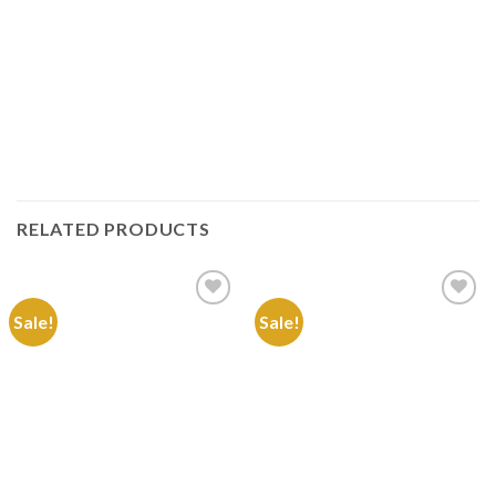
RELATED PRODUCTS
Sale!
Sale!
Add to
Add to
Wishlist
Wishlist