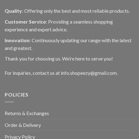
Quality
: Offering only the best and most reliable products.
Customer Service
: Providing a seamless shopping
experience and expert advice.
Innovation
: Continuously updating our range with the latest
and greatest.
Thank you for choosing us. We’re here to serve you!
For inquiries, contact us at info.shopeezy@gmail.com.
POLICIES
Returns & Exchanges
Order & Delivery
Privacy Policy