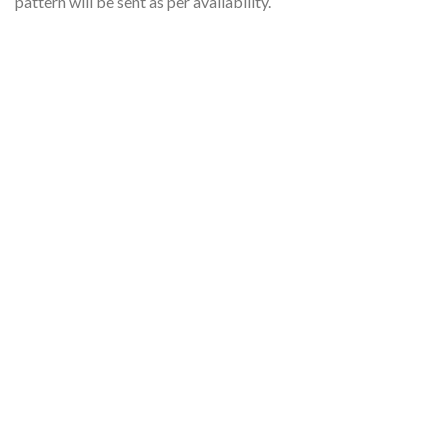
pattern will be sent as per availability.