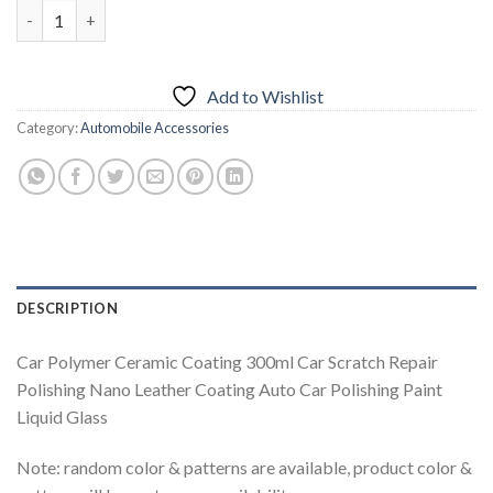
Car Polymer Ceramic Coating quantity
Add to Wishlist
Category:
Automobile Accessories
DESCRIPTION
Car Polymer Ceramic Coating 300ml Car Scratch Repair
Polishing Nano Leather Coating Auto Car Polishing Paint
Liquid Glass
Note: random color & patterns are available, product color &