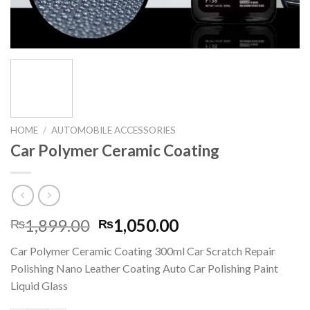
HOME
/
AUTOMOBILE ACCESSORIES
Car Polymer Ceramic Coating
Original
Current
1,899.00
1,050.00
₨
₨
price
price
Car Polymer Ceramic Coating 300ml Car Scratch Repair
was:
is:
Polishing Nano Leather Coating Auto Car Polishing Paint
₨1,899.00.
₨1,050.00.
Liquid Glass