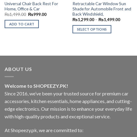
Universal Chair Back Rest For
Retractable Car Window Sun
Home, Office & Car
Shade for Automobile Front and
Back Windshield,
Original
Current
₨
1,499.00
₨
999.00
price
price
Price
₨
1,299.00
–
₨
1,499.00
was:
is:
range:
ADD TO CART
₨1,499.00.
₨999.00.
₨1,299.
SELECT OPTIONS
through
₨1,499.
This
product
has
multiple
variants.
The
ABOUT US
options
may
Welcome to SHOPEEZY.PK!
be
Since 2016, we’ve been your trusted source for premium car
chosen
on
accessories, kitchen essentials, home appliances, and cutting-
the
edge electronics. Our mission is to enhance your everyday life
product
with high-quality products and exceptional service.
page
At Shopeezy.pk, we are committed to: