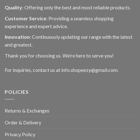
Quality
: Offering only the best and most reliable products.
Customer Service
: Providing a seamless shopping
experience and expert advice.
Innovation
: Continuously updating our range with the latest
and greatest.
Thank you for choosing us. We’re here to serve you!
For inquiries, contact us at info.shopeezy@gmail.com.
POLICIES
Returns & Exchanges
Order & Delivery
Privacy Policy