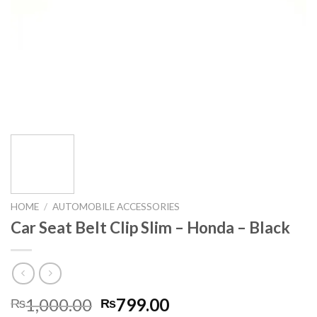
HOME
/
AUTOMOBILE ACCESSORIES
Car Seat Belt Clip Slim – Honda – Black
Original
Current
1,000.00
799.00
₨
₨