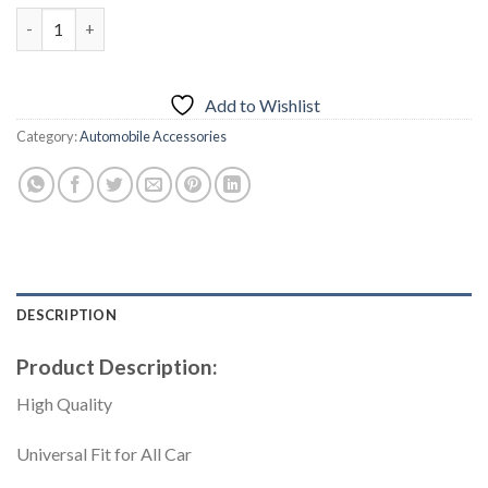
price
price
Car Seat Belt Clip Slim – Honda – Black quantity
was:
is:
₨1,000.00.
₨799.00.
Add to Wishlist
Category:
Automobile Accessories
DESCRIPTION
Product Description:
High Quality
Universal Fit for All Car