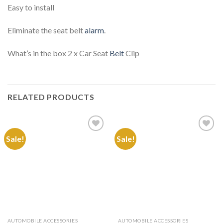
Easy to install
Eliminate the seat belt
alarm
.
What’s in the box 2 x Car Seat
Belt
Clip
RELATED PRODUCTS
Sale!
Sale!
Add to
Add to
Wishlist
Wishlist
AUTOMOBILE ACCESSORIES
AUTOMOBILE ACCESSORIES