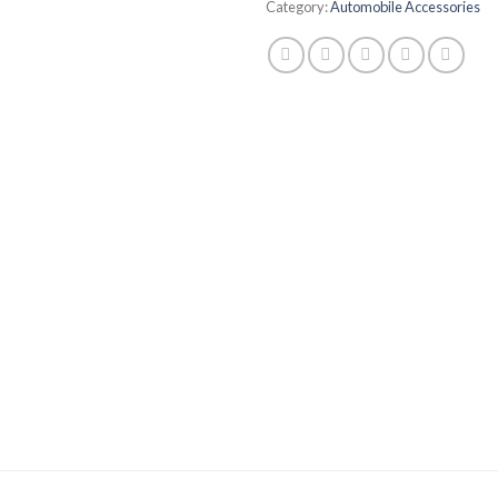
Category:
Automobile Accessories