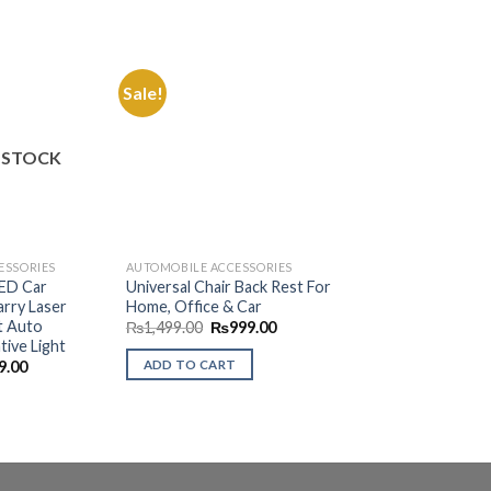
Sale!
Sale!
Add to
Add to
Wishlist
Wishlist
 STOCK
ESSORIES
AUTOMOBILE ACCESSORIES
AUTOMOBILE ACCES
LED Car
Universal Chair Back Rest For
Portable Car Aut
rry Laser
Home, Office & Car
Blue LED
t Auto
Original
Current
Origin
₨
1,499.00
₨
999.00
₨
1,999.00
₨
1,4
price
price
price
tive Light
was:
is:
was:
nal
Current
ADD TO CART
ADD TO CART
9.00
₨1,499.00.
₨999.00.
₨1,99
price
is:
.00.
₨599.00.