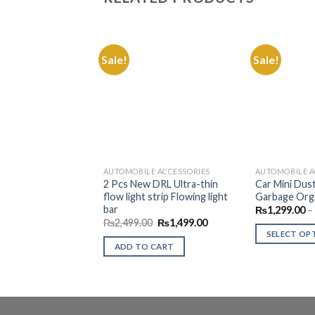
Sale!
Sale!
Add to
Wishlist
AUTOMOBILE ACCESSORIES
AUTOMOBILE A
2 Pcs New DRL Ultra-thin
Car Mini Dust
flow light strip Flowing light
Garbage Org
bar
₨
1,299.00
–
Original
Current
₨
2,499.00
₨
1,499.00
price
price
SELECT OP
was:
is:
ADD TO CART
This
₨2,499.00.
₨1,499.00.
product
has
multiple