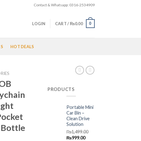
Contact & Whatsapp: 0316-2534909
0
LOGIN
CART /
₨
0.00
LS
HOT DEALS
RIES
COB
PRODUCTS
ychain
ight
Portable Mini
Car Bin –
Pocket
Clean Drive
Solution
 Bottle
₨
1,499.00
Original
Current
₨
999.00