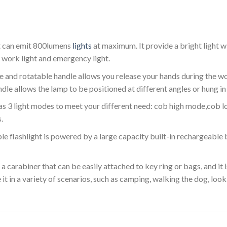
ht can emit 800lumens
lights
at maximum. It provide a bright light 
l work light and emergency light.
 and rotatable handle allows you release your hands during the w
le allows the lamp to be positioned at different angles or hung in 
as 3 light modes to meet your different need: cob high mode,cob
.
 flashlight is powered by a large capacity built-in rechargeable
 carabiner that can be easily attached to key ring or bags, and it i
 it in a variety of scenarios, such as camping, walking the dog, looki