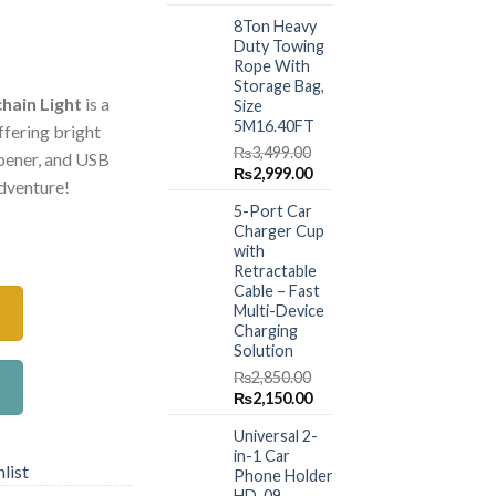
price
price
8Ton Heavy
was:
is:
Duty Towing
₨1,499.00.
₨999.00.
Current
Rope With
price
Storage Bag,
hain Light
is a
Size
is:
5M16.40FT
ffering bright
.
₨650.00.
₨
3,499.00
 opener, and USB
Original
Current
₨
2,999.00
adventure!
price
price
5-Port Car
was:
is:
Charger Cup
le Keychain Light Mini Flashlight Bright Portable Pocket Work L
₨3,499.00.
₨2,999.00.
with
Retractable
Cable – Fast
Multi-Device
Charging
Solution
₨
2,850.00
Original
Current
₨
2,150.00
price
price
Universal 2-
was:
is:
in-1 Car
₨2,850.00.
₨2,150.00.
list
Phone Holder
HD-09 –