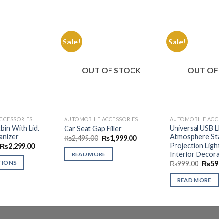
Sale!
Sale!
Add to
Add to
Wishlist
Wishlist
OUT OF STOCK
OUT OF
CCESSORIES
AUTOMOBILE ACCESSORIES
AUTOMOBILE ACC
bin With Lid,
Universal USB 
Car Seat Gap Filler
anizer
Atmosphere Sta
Original
Current
₨
2,499.00
₨
1,999.00
price
price
Projection Ligh
Price
₨
2,299.00
was:
is:
range:
Interior Decora
READ MORE
₨2,499.00.
₨1,999.00.
₨1,299.00
Origi
TIONS
₨
999.00
₨
59
through
price
₨2,299.00
was:
READ MORE
₨999