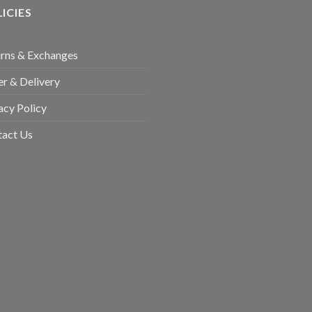
ICIES
rns & Exchanges
r & Delivery
acy Policy
tact Us