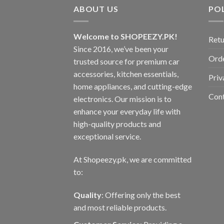
variants.
ABOUT US
POL
The
options
may
Welcome to SHOPEEZY.PK!
Retu
be
Since 2016, we’ve been your
Orde
chosen
trusted source for premium car
on
accessories, kitchen essentials,
Priv
the
home appliances, and cutting-edge
product
Con
electronics. Our mission is to
page
enhance your everyday life with
high-quality products and
exceptional service.
At Shopeezy.pk, we are committed
to:
Quality
: Offering only the best
and most reliable products.