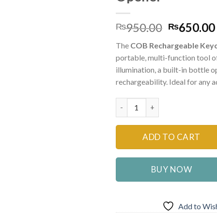
Original
950.00
650.00
₨
₨
price
The
COB Rechargeable Keyc
was:
portable, multi-function tool o
₨950.00
illumination, a built-in bottle
rechargeability. Ideal for any 
Multi Function COB Rechargeab
ADD TO CART
BUY NOW
Add to Wish