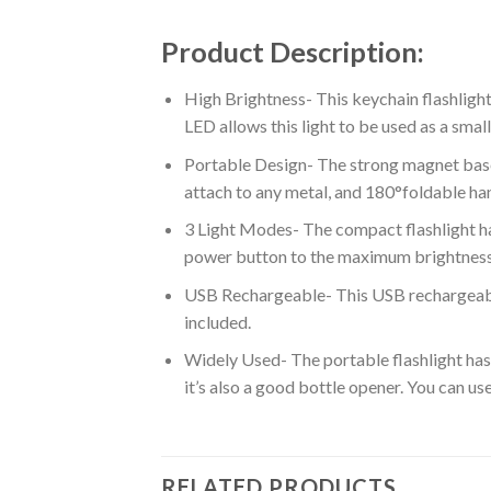
Product Description:
High Brightness- This keychain flashlig
LED allows this light to be used as a smal
Portable Design- The strong magnet base
attach to any metal, and 180°foldable hand
3 Light Modes- The compact flashlight h
power button to the maximum brightness
USB Rechargeable- This USB rechargeable
included.
Widely Used- The portable flashlight has a
it’s also a good bottle opener. You can use
RELATED PRODUCTS