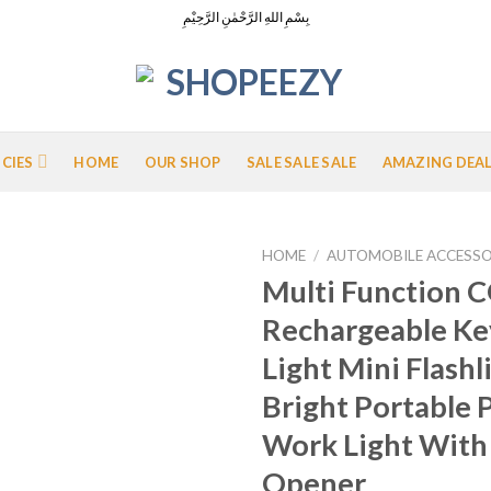
بِسْمِ اللهِ الرَّحْمٰنِ الرَّحِيْمِ
ICIES
HOME
OUR SHOP
SALE SALE SALE
AMAZING DEA
HOME
/
AUTOMOBILE ACCESSO
Multi Function 
Rechargeable Ke
Add to
Light Mini Flashl
Wishlist
Bright Portable 
Work Light With
Opener