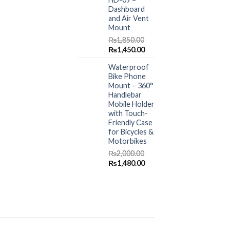
Dashboard
and Air Vent
Mount
₨
1,850.00
Original
Current
₨
1,450.00
price
price
Waterproof
was:
is:
Bike Phone
₨1,850.00.
₨1,450.00.
Mount – 360°
Handlebar
Mobile Holder
with Touch-
Friendly Case
for Bicycles &
Motorbikes
₨
2,000.00
Original
Current
₨
1,480.00
price
price
was:
is:
₨2,000.00.
₨1,480.00.