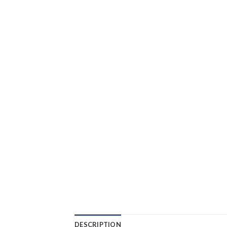
DESCRIPTION