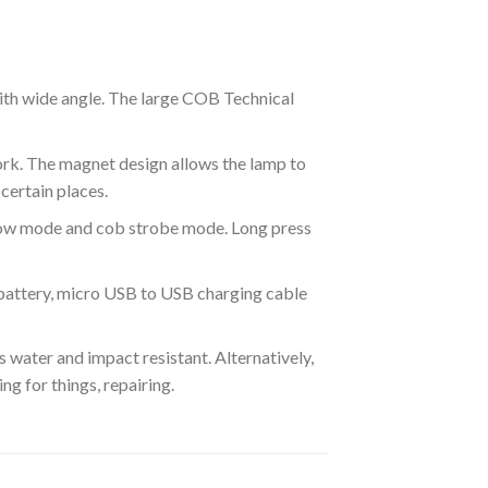
with wide angle. The large COB Technical
ork. The magnet design allows the lamp to
certain places.
 low mode and cob strobe mode. Long press
 battery, micro USB to USB charging cable
s water and impact resistant. Alternatively,
ng for things, repairing.