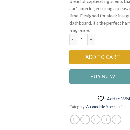
blend of captivating scents tha
car’s interior, ensuring a pleas
time. Designed for sleek integ
dashboard, it’s the perfect ha
fragrance.
Carori Car Dashboard Air Fres
ADD TO CART
BUY NOW
Add to Wish
Category:
Automobile Accessories