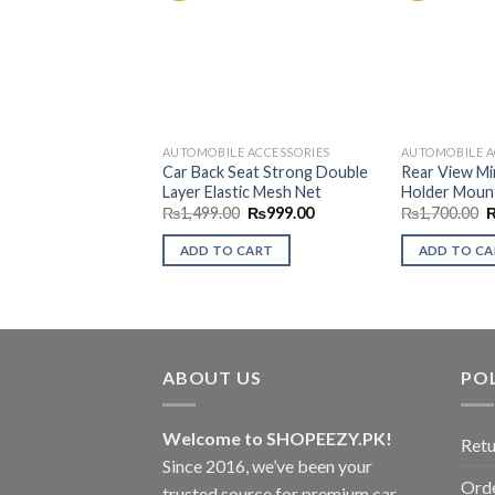
Add to
Wishlist
AUTOMOBILE ACCESSORIES
AUTOMOBILE A
Car Back Seat Strong Double
Rear View Mi
Layer Elastic Mesh Net
Holder Moun
Original
Current
O
₨
1,499.00
₨
999.00
₨
1,700.00
price
price
p
was:
is:
w
ADD TO CART
ADD TO C
₨1,499.00.
₨999.00.
₨
ABOUT US
POL
Welcome to SHOPEEZY.PK!
Retu
Since 2016, we’ve been your
Orde
trusted source for premium car