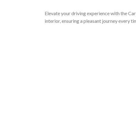
Elevate your driving experience with the Car
interior, ensuring a pleasant journey every t