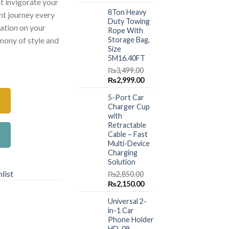
t invigorate your
price
price
8Ton Heavy
was:
is:
ant journey every
Duty Towing
₨1,499.00.
₨999.00.
ration on your
Rope With
Storage Bag,
rmony of style and
Size
5M16.40FT
hener quantity
₨
3,499.00
Original
Current
₨
2,999.00
price
price
5-Port Car
was:
is:
Charger Cup
₨3,499.00.
₨2,999.00.
with
Retractable
Cable – Fast
Multi-Device
Charging
Solution
list
₨
2,850.00
Original
Current
₨
2,150.00
price
price
Universal 2-
was:
is:
in-1 Car
₨2,850.00.
₨2,150.00.
Phone Holder
HD-09 –