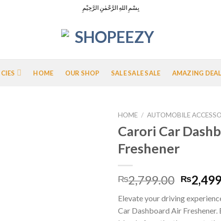
بِسْمِ اللهِ الرَّحْمٰنِ الرَّحِيْمِ
ICIES
HOME
OUR SHOP
SALE SALE SALE
AMAZING DEA
HOME
/
AUTOMOBILE ACCESSO
Carori Car Dashb
Freshener
Add to
Wishlist
Origina
2,799.00
2,499
₨
₨
price
Elevate your driving experienc
was:
Car Dashboard Air Freshener. E
₨2,799