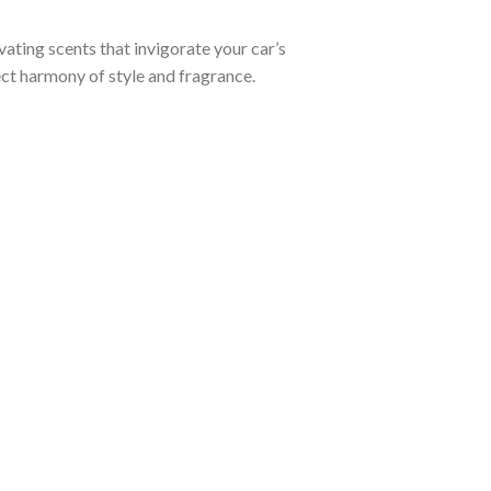
ating scents that invigorate your car’s
fect harmony of style and fragrance.