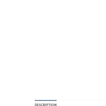
DESCRIPTION