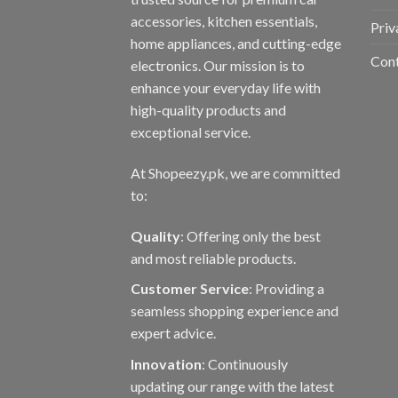
accessories, kitchen essentials,
Priv
home appliances, and cutting-edge
Con
electronics. Our mission is to
enhance your everyday life with
high-quality products and
exceptional service.
At Shopeezy.pk, we are committed
to:
Quality
: Offering only the best
and most reliable products.
Customer Service
: Providing a
seamless shopping experience and
expert advice.
Innovation
: Continuously
updating our range with the latest