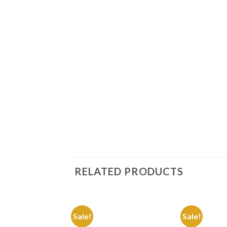
RELATED PRODUCTS
Sale!
Sale!