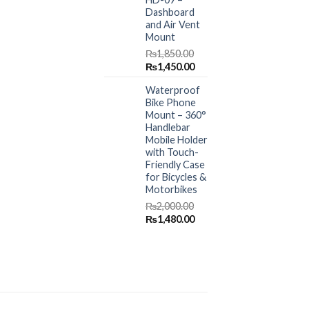
Dashboard
and Air Vent
Mount
₨
1,850.00
Original
Current
₨
1,450.00
price
price
Waterproof
was:
is:
Bike Phone
₨1,850.00.
₨1,450.00.
Mount – 360°
Handlebar
Mobile Holder
with Touch-
Friendly Case
for Bicycles &
Motorbikes
₨
2,000.00
Original
Current
₨
1,480.00
price
price
was:
is:
₨2,000.00.
₨1,480.00.