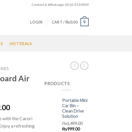
Contact & Whatsapp: 0316-2534909
0
LOGIN
CART /
₨
0.00
LS
HOT DEALS
RIES
oard Air
PRODUCTS
Portable Mini
l
Current
Car Bin –
.00
Clean Drive
price
Solution
e with the Carori
is:
₨
1,499.00
njoy a refreshing
.00.
₨2,499.00.
Original
Current
₨
999.00