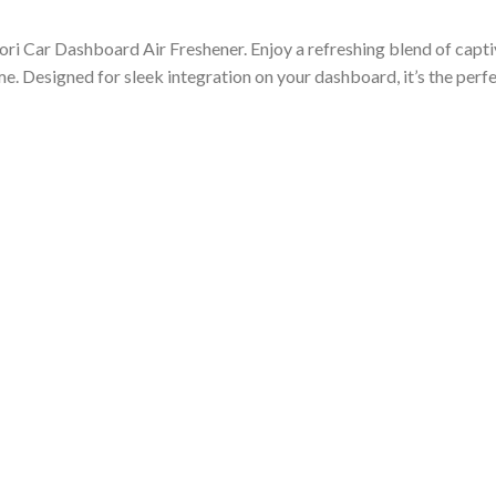
ori Car Dashboard Air Freshener. Enjoy a refreshing blend of captiv
ime. Designed for sleek integration on your dashboard, it’s the per