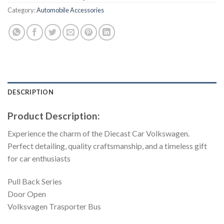
Category:
Automobile Accessories
DESCRIPTION
Product Description:
Experience the charm of the Diecast Car Volkswagen.
Perfect detailing, quality craftsmanship, and a timeless gift
for car enthusiasts
Pull Back Series
Door Open
Volksvagen Trasporter Bus