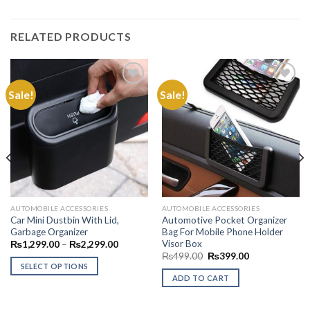
RELATED PRODUCTS
Sale!
Sale!
Add to
Add to
Wishlist
Wishlist
AUTOMOBILE ACCESSORIES
AUTOMOBILE ACCESSORIES
Car Mini Dustbin With Lid,
Automotive Pocket Organizer
Garbage Organizer
Bag For Mobile Phone Holder
Visor Box
Price
₨
1,299.00
–
₨
2,299.00
.00
range:
Original
Current
₨
499.00
₨
399.00
₨1,299.00
price
price
SELECT OPTIONS
.00
through
was:
is:
ADD TO CART
₨2,299.00
This
₨499.00.
₨399.00.
product