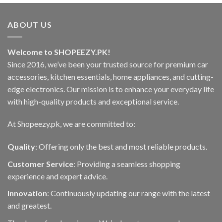
has
multiple
variants.
ABOUT US
The
options
Welcome to SHOPEEZY.PK!
may
be
Since 2016, we’ve been your trusted source for premium car
chosen
accessories, kitchen essentials, home appliances, and cutting-
on
edge electronics. Our mission is to enhance your everyday life
the
with high-quality products and exceptional service.
product
page
At Shopeezy.pk, we are committed to:
Quality
: Offering only the best and most reliable products.
Customer Service
: Providing a seamless shopping
experience and expert advice.
Innovation
: Continuously updating our range with the latest
and greatest.