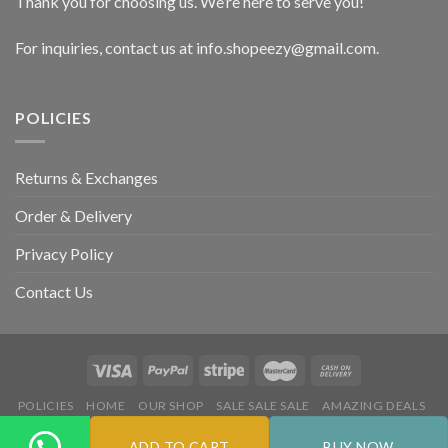
Thank you for choosing us. We’re here to serve you!
For inquiries, contact us at info.shopeezy@gmail.com.
POLICIES
Returns & Exchanges
Order & Delivery
Privacy Policy
Contact Us
POLICIES
HOME
OUR SHOP
SALE SALE SALE
AMAZING DEALS
HOT DEALS
ADD TO CART
BUY NOW