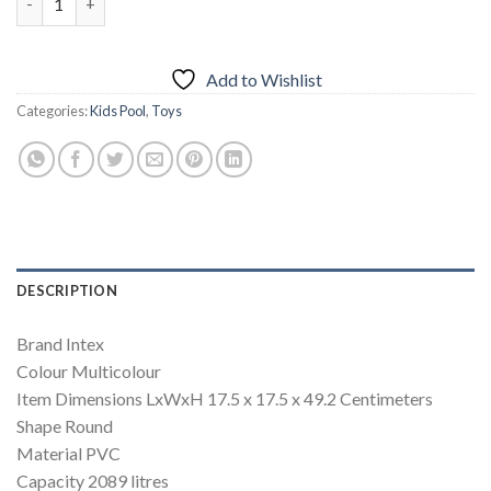
Add to Wishlist
Categories:
Kids Pool
,
Toys
DESCRIPTION
Brand ‎Intex
Colour ‎Multicolour
Item Dimensions LxWxH ‎17.5 x 17.5 x 49.2 Centimeters
Shape ‎Round
Material ‎PVC
Capacity ‎2089 litres