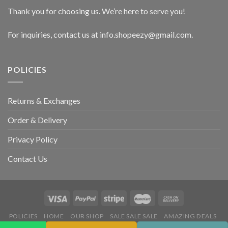
Thank you for choosing us. We’re here to serve you!
For inquiries, contact us at info.shopeezy@gmail.com.
POLICIES
Returns & Exchanges
Order & Delivery
Privacy Policy
Contact Us
POLICIES
HOME
OUR SHOP
SALE SALE SALE
AMAZING DEALS
HOT DEALS