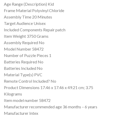
Age Range (Description) ‎Kid
Frame Material ‎Polyvinyl Chloride
Assembly Time ‎20 Minutes
Target Audience ‎Unisex
Included Components ‎Repair patch
Item Weight ‎3750 Grams
Assembly Required ‎No
Model Number ‎58472
Number of Puzzle Pieces ‎1
Batteries Required ‎No
Batteries Included ‎No
Material Type(s) ‎PVC
Remote Control Included? ‎No
Product Dimensions ‎17.46 x 17.46 x 49.21 cm; 3.75
Kilograms
Item model number ‎58472
Manufacturer recommended age ‎36 months – 6 years
Manufacturer ‎Intex