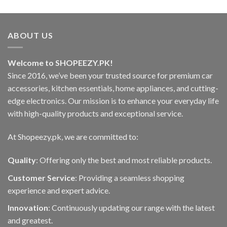
ABOUT US
Welcome to SHOPEEZY.PK!
Since 2016, we’ve been your trusted source for premium car
accessories, kitchen essentials, home appliances, and cutting-
edge electronics. Our mission is to enhance your everyday life
with high-quality products and exceptional service.
At Shopeezy.pk, we are committed to:
Quality
: Offering only the best and most reliable products.
Customer Service
: Providing a seamless shopping
experience and expert advice.
Innovation
: Continuously updating our range with the latest
and greatest.