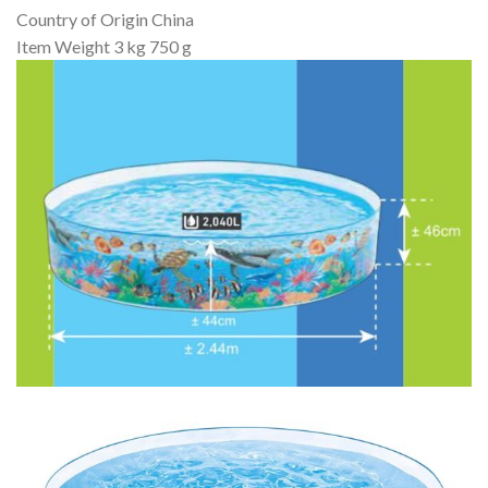
Country of Origin ‎China
Item Weight ‎3 kg 750 g