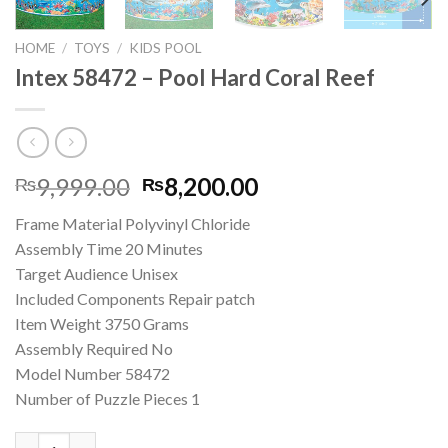
HOME
/
TOYS
/
KIDS POOL
Intex 58472 – Pool Hard Coral Reef
Original
Current
9,999.00
8,200.00
₨
₨
price
price
Frame Material ‎Polyvinyl Chloride
was:
is:
Assembly Time ‎20 Minutes
₨9,999.00.
₨8,200.00.
Target Audience ‎Unisex
Included Components ‎Repair patch
Item Weight ‎3750 Grams
Assembly Required ‎No
Model Number ‎58472
Number of Puzzle Pieces ‎1
Intex 58472 – Pool Hard Coral Reef quantity