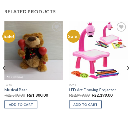
RELATED PRODUCTS
Sale!
Sale!
Add to
Add to
Wishlist
Wishlist
TOYS
TOYS
Musical Bear
LED Art Drawing Projector
Original
Current
Original
Current
₨
2,500.00
₨
1,800.00
₨
2,999.00
₨
2,199.00
price
price
price
price
was:
is:
was:
is:
ADD TO CART
ADD TO CART
₨2,500.00.
₨1,800.00.
₨2,999.00.
₨2,199.00