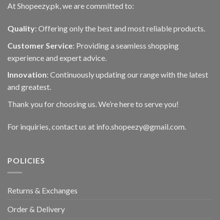
At Shopeezy.pk, we are committed to:
Quality
: Offering only the best and most reliable products.
Customer Service
: Providing a seamless shopping
experience and expert advice.
Innovation
: Continuously updating our range with the latest
and greatest.
Thank you for choosing us. We’re here to serve you!
For inquiries, contact us at info.shopeezy@gmail.com.
POLICIES
Returns & Exchanges
Order & Delivery