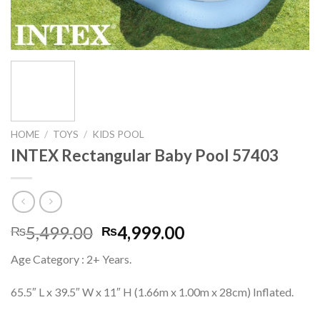
HOME
/
TOYS
/
KIDS POOL
INTEX Rectangular Baby Pool 57403
Original
Current
5,499.00
4,999.00
₨
₨
price
price
Age Category : 2+ Years.
was:
is:
₨5,499.00.
₨4,999.00.
65.5″ L x 39.5″ W x 11″ H (1.66m x 1.00m x 28cm) Inflated.