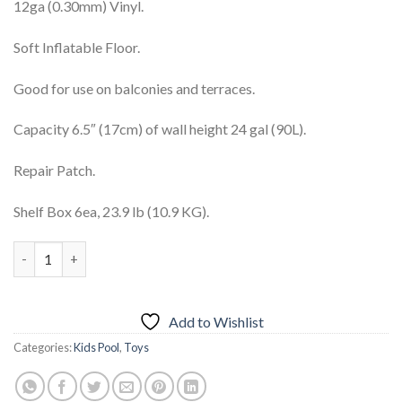
12ga (0.30mm) Vinyl.
Soft Inflatable Floor.
Good for use on balconies and terraces.
Capacity 6.5″ (17cm) of wall height 24 gal (90L).
Repair Patch.
Shelf Box 6ea, 23.9 lb (10.9 KG).
INTEX Rectangular Baby Pool 57403 quantity
Add to Wishlist
Categories:
Kids Pool
,
Toys