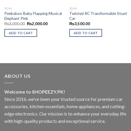
TOYS
TOYS
Peekaboo Baby Flapping Musical
Twisted RC Transformable Stunt
Elephant Pink
Car
Original
Current
₨
3,000.00
₨
2,000.00
₨
3,500.00
price
price
was:
is:
ADD TO CART
ADD TO CART
₨3,000.00.
₨2,000.00.
ABOUT US
Welcome to SHOPEEZY.PK!
Since 2016, we’ve been your trusted source for premium car
accessories, kitchen essentials, home appliances, and cutting-
edge electronics. Our mission is to enhance your everyday life
with high-quality products and exceptional service.