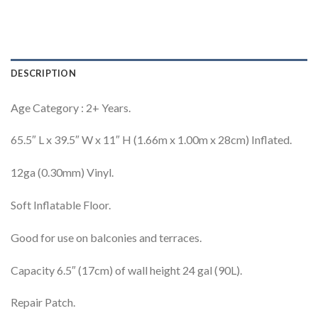
DESCRIPTION
Age Category : 2+ Years.
65.5″ L x 39.5″ W x 11″ H (1.66m x 1.00m x 28cm) Inflated.
12ga (0.30mm) Vinyl.
Soft Inflatable Floor.
Good for use on balconies and terraces.
Capacity 6.5″ (17cm) of wall height 24 gal (90L).
Repair Patch.