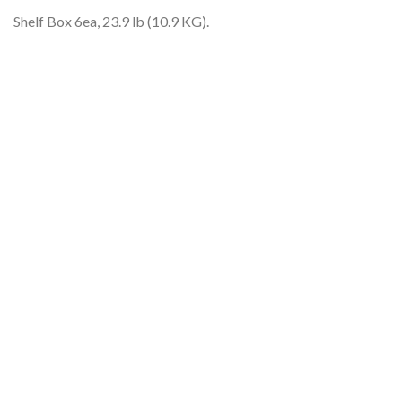
Shelf Box 6ea, 23.9 lb (10.9 KG).