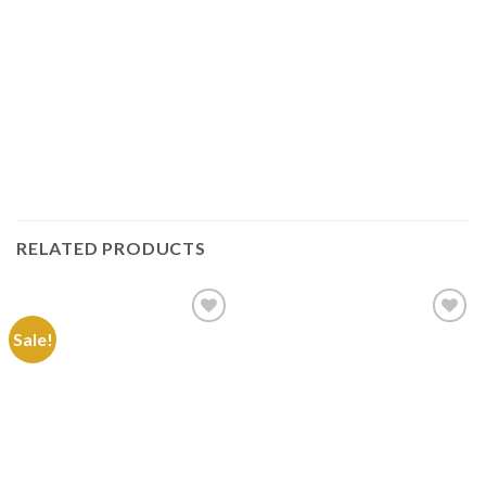
RELATED PRODUCTS
Sale!
Add to
Add to
Wishlist
Wishlist