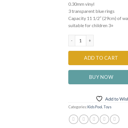
0.30mm vinyl
₨8,999
3 transparent blue rings
Capacity 11 1/2″ (29cm) of wal
suitable for children 3+
Intex 57482NP Oval Whale Fu
ADD TO CART
BUY NOW
Add to Wish
Categories:
Kids Pool
,
Toys