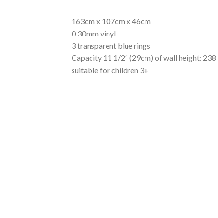
163cm x 107cm x 46cm
0.30mm vinyl
3 transparent blue rings
Capacity 11 1/2″ (29cm) of wall height: 238 
suitable for children 3+