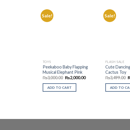
Sale!
Sale!
Add to
Wishlist
TOYS
FLASH SALE
Peekaboo Baby Flapping
Cute Dancing
Musical Elephant Pink
Cactus Toy
Original
Current
O
₨
3,000.00
₨
2,000.00
₨
3,499.00
price
price
p
was:
is:
w
ADD TO CART
ADD TO C
₨3,000.00.
₨2,000.00.
₨