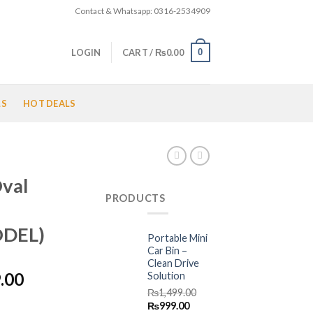
Contact & Whatsapp: 0316-2534909
0
LOGIN
CART /
₨
0.00
LS
HOT DEALS
val
PRODUCTS
DEL)
Portable Mini
Car Bin –
Clean Drive
l
Current
.00
Solution
price
₨
1,499.00
Original
Current
₨
999.00
is: