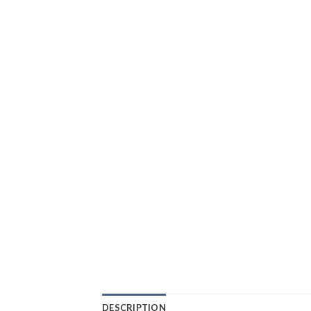
DESCRIPTION