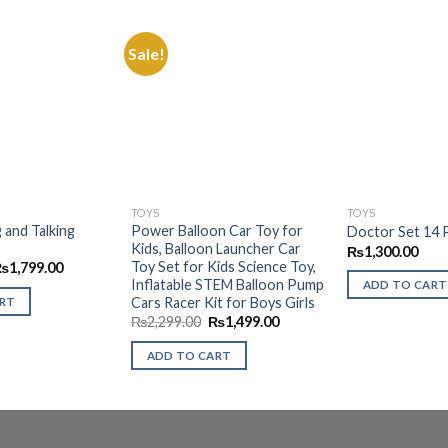
Sale!
Add to
Add to
Wishlist
Wishlist
TOYS
TOYS
 and Talking
Power Balloon Car Toy for
Doctor Set 14 
Kids, Balloon Launcher Car
₨
1,300.00
Toy Set for Kids Science Toy,
riginal
Current
₨
1,799.00
rice
price
Inflatable STEM Balloon Pump
ADD TO CART
as:
is:
Cars Racer Kit for Boys Girls
ART
3,499.00.
₨1,799.00.
Original
Current
₨
2,299.00
₨
1,499.00
price
price
was:
is:
ADD TO CART
₨2,299.00.
₨1,499.00.