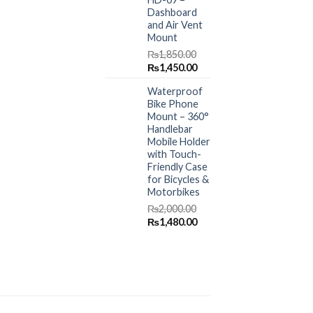
Dashboard
and Air Vent
Mount
₨
1,850.00
Original
Current
₨
1,450.00
price
price
Waterproof
was:
is:
Bike Phone
₨1,850.00.
₨1,450.00.
Mount – 360°
Handlebar
Mobile Holder
with Touch-
Friendly Case
for Bicycles &
Motorbikes
₨
2,000.00
Original
Current
₨
1,480.00
price
price
was:
is:
₨2,000.00.
₨1,480.00.