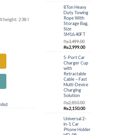
price
price
.00.
₨7,299.00.
8Ton Heavy
was:
is:
Duty Towing
₨1,499.00.
₨999.00.
Rope With
l height: 238 l
Storage Bag,
Size
5M16.40FT
n Pool (ASSSORTED MODEL) quantity
₨
3,499.00
Original
Current
₨
2,999.00
price
price
5-Port Car
was:
is:
Charger Cup
₨3,499.00.
₨2,999.00.
with
Retractable
Cable – Fast
Multi-Device
Charging
Solution
₨
2,850.00
list
Original
Current
₨
2,150.00
price
price
Universal 2-
was:
is:
in-1 Car
₨2,850.00.
₨2,150.00.
Phone Holder
HD-09 –