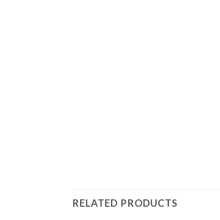
RELATED PRODUCTS