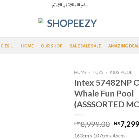
بِسْمِ اللهِ الرَّحْمٰنِ الرَّحِيْمِ
ICIES
HOME
OUR SHOP
SALE SALE SALE
AMAZING DEA
HOME
/
TOYS
/
KIDS POOL
Intex 57482NP O
Whale Fun Pool
Add to
(ASSSORTED MO
Wishlist
Origina
8,999.00
7,299
₨
₨
price
163cm x 107cm x 46cm
was: