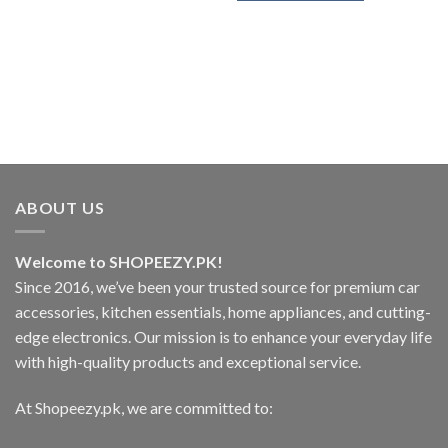
₨1,499.
This
product
has
multiple
variants.
The
options
may
be
chosen
ABOUT US
on
the
Welcome to SHOPEEZY.PK!
product
page
Since 2016, we’ve been your trusted source for premium car
accessories, kitchen essentials, home appliances, and cutting-
edge electronics. Our mission is to enhance your everyday life
with high-quality products and exceptional service.
At Shopeezy.pk, we are committed to: