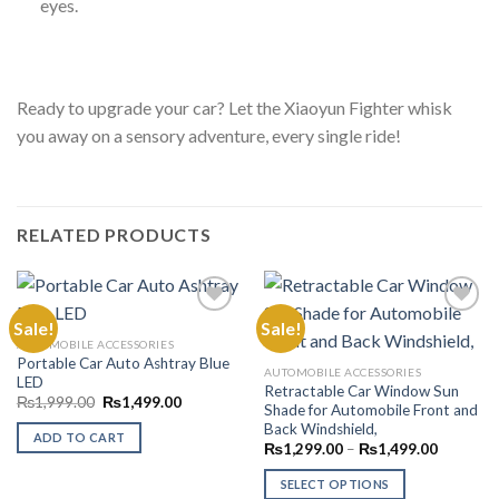
eyes.
Ready to upgrade your car? Let the Xiaoyun Fighter whisk
you away on a sensory adventure, every single ride!
RELATED PRODUCTS
Sale!
Sale!
AUTOMOBILE ACCESSORIES
Portable Car Auto Ashtray Blue
Add to
Add to
AUTOMOBILE ACCESSORIES
LED
Wishlist
Wishlist
Retractable Car Window Sun
Original
Current
₨
1,999.00
₨
1,499.00
Shade for Automobile Front and
price
price
Back Windshield,
was:
is:
ADD TO CART
₨1,999.00.
₨1,499.00.
Price
₨
1,299.00
–
₨
1,499.00
range:
₨1,299.
SELECT OPTIONS
through