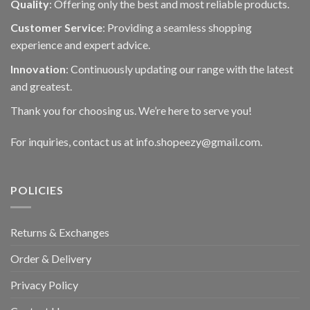
Quality
: Offering only the best and most reliable products.
Customer Service
: Providing a seamless shopping
experience and expert advice.
Innovation
: Continuously updating our range with the latest
and greatest.
Thank you for choosing us. We’re here to serve you!
For inquiries, contact us at info.shopeezy@gmail.com.
POLICIES
Returns & Exchanges
Order & Delivery
Privacy Policy