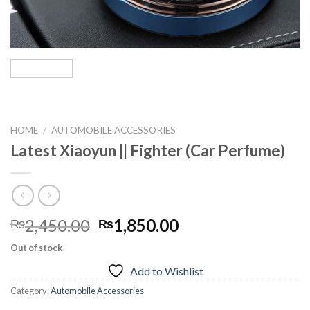
HOME
/
AUTOMOBILE ACCESSORIES
Latest Xiaoyun || Fighter (Car Perfume)
Original
Current
2,450.00
1,850.00
₨
₨
price
price
Out of stock
was:
is:
Add to Wishlist
₨2,450.00.
₨1,850.00.
Category:
Automobile Accessories