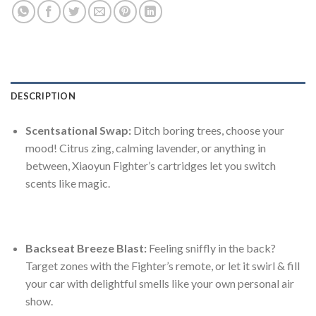
DESCRIPTION
Scentsational Swap:
Ditch boring trees, choose your
mood! Citrus zing, calming lavender, or anything in
between, Xiaoyun Fighter’s cartridges let you switch
scents like magic.
Backseat Breeze Blast:
Feeling sniffly in the back?
Target zones with the Fighter’s remote, or let it swirl & fill
your car with delightful smells like your own personal air
show.