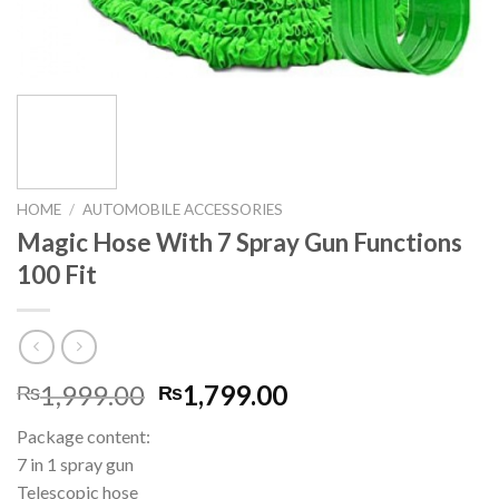
HOME
/
AUTOMOBILE ACCESSORIES
Magic Hose With 7 Spray Gun Functions
100 Fit
Original
Current
1,999.00
1,799.00
₨
₨
price
price
Package content:
was:
is:
7 in 1 spray gun
₨1,999.00.
₨1,799.00.
Telescopic hose