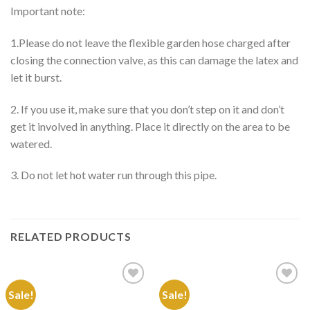
Important note:
1.Please do not leave the flexible garden hose charged after
closing the connection valve, as this can damage the latex and
let it burst.
2. If you use it, make sure that you don’t step on it and don’t
get it involved in anything. Place it directly on the area to be
watered.
3. Do not let hot water run through this pipe.
RELATED PRODUCTS
Sale!
Sale!