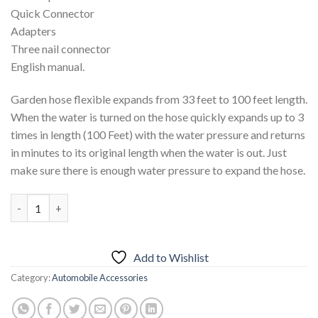
Quick Connector
Adapters
Three nail connector
English manual.
Garden hose flexible expands from 33 feet to 100 feet length.
When the water is turned on the hose quickly expands up to 3
times in length (100 Feet) with the water pressure and returns
in minutes to its original length when the water is out. Just
make sure there is enough water pressure to expand the hose.
Magic Hose With 7 Spray Gun Functions 100 Fit quantity
Add to Wishlist
Category:
Automobile Accessories