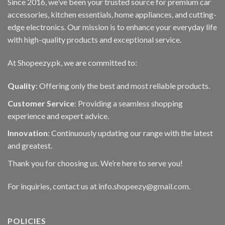
Since 2016, we’ve been your trusted source for premium car
chosen
on
accessories, kitchen essentials, home appliances, and cutting-
the
edge electronics. Our mission is to enhance your everyday life
product
with high-quality products and exceptional service.
page
At Shopeezy.pk, we are committed to:
Quality
: Offering only the best and most reliable products.
Customer Service
: Providing a seamless shopping
experience and expert advice.
Innovation
: Continuously updating our range with the latest
and greatest.
Thank you for choosing us. We’re here to serve you!
For inquiries, contact us at info.shopeezy@gmail.com.
POLICIES