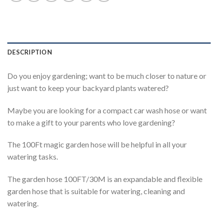
DESCRIPTION
Do you enjoy gardening; want to be much closer to nature or
just want to keep your backyard plants watered?
Maybe you are looking for a compact car wash hose or want
to make a gift to your parents who love gardening?
The 100Ft magic garden hose will be helpful in all your
watering tasks.
The garden hose 100FT/30M is an expandable and flexible
garden hose that is suitable for watering, cleaning and
watering.