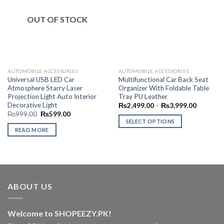
Add to
Add to
Wishlist
Wishlist
OUT OF STOCK
AUTOMOBILE ACCESSORIES
AUTOMOBILE ACCESSORIES
Universal USB LED Car
Multifunctional Car Back Seat
Atmosphere Starry Laser
Organizer With Foldable Table
Projection Light Auto Interior
Tray PU Leather
Decorative Light
Price
₨
2,499.00
–
₨
3,999.00
range:
Original
Current
₨
999.00
₨
599.00
₨2,499.
price
price
SELECT OPTIONS
through
was:
is:
READ MORE
₨3,999.
This
₨999.00.
₨599.00.
product
has
multiple
variants.
The
ABOUT US
options
may
Welcome to SHOPEEZY.PK!
be