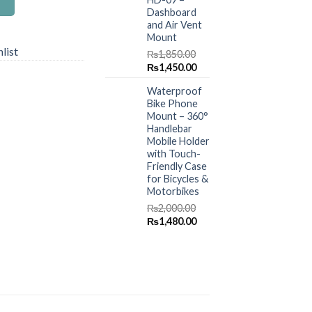
Dashboard
and Air Vent
Mount
list
₨
1,850.00
Original
Current
₨
1,450.00
price
price
Waterproof
was:
is:
Bike Phone
₨1,850.00.
₨1,450.00.
Mount – 360°
Handlebar
Mobile Holder
with Touch-
Friendly Case
for Bicycles &
Motorbikes
₨
2,000.00
Original
Current
₨
1,480.00
price
price
was:
is:
₨2,000.00.
₨1,480.00.