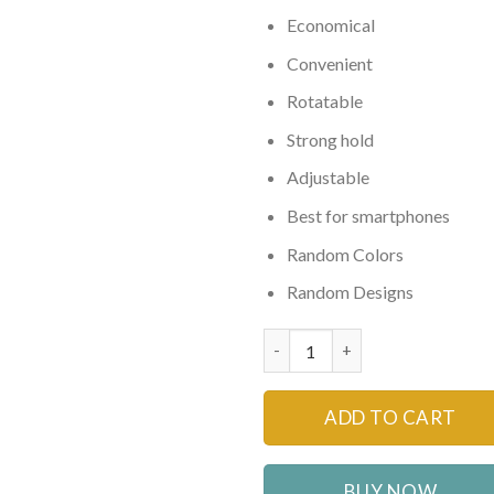
Economical
Convenient
Rotatable
Strong hold
Adjustable
Best for smartphones
Random Colors
Random Designs
Mobile Phone Holder for all Ca
ADD TO CART
BUY NOW