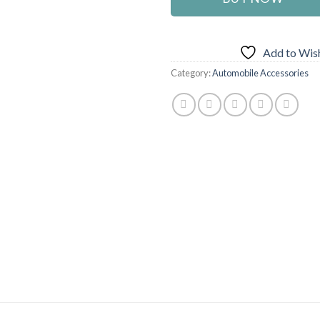
Add to Wish
Category:
Automobile Accessories