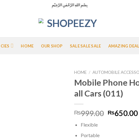
بِسْمِ اللهِ الرَّحْمٰنِ الرَّحِيْمِ
ICIES
HOME
OUR SHOP
SALE SALE SALE
AMAZING DEA
HOME
/
AUTOMOBILE ACCESSO
Mobile Phone Ho
all Cars (011)
Add to
Wishlist
Original
999.00
650.00
₨
₨
price
Flexible
was:
₨999.00
Portable