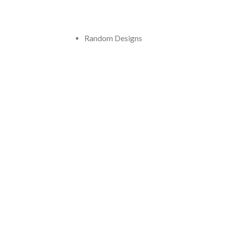
Random Designs