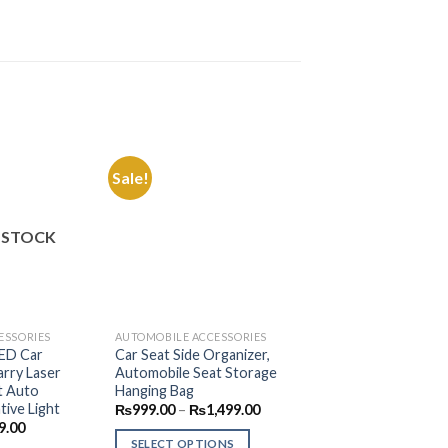
Sale!
Add to
Add to
Wishlist
Wishlist
 STOCK
OUT OF S
ESSORIES
AUTOMOBILE ACCESSORIES
AUTOMOBILE ACCES
LED Car
Car Seat Side Organizer,
Universal 3 in 1 C
rry Laser
Automobile Seat Storage
Rack For Drink, Mo
t Auto
Hanging Bag
₨
999.00
–
₨
1,7
tive Light
Price
₨
999.00
–
₨
1,499.00
range:
nal
Current
SELECT OPTION
9.00
₨999.00
price
SELECT OPTIONS