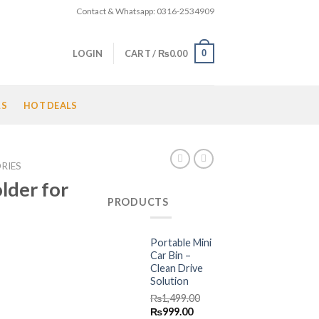
Contact & Whatsapp: 0316-2534909
0
LOGIN
CART /
₨
0.00
LS
HOT DEALS
RIES
lder for
PRODUCTS
Portable Mini
Current
Car Bin –
Clean Drive
price
Solution
is:
₨
1,499.00
.
₨650.00.
Original
Current
₨
999.00