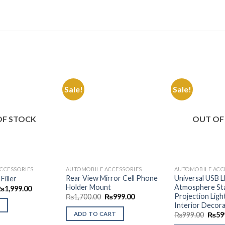
Sale!
Sale!
Add to
Add to
Wishlist
Wishlist
OF STOCK
OUT OF
CCESSORIES
AUTOMOBILE ACCESSORIES
AUTOMOBILE ACC
Rear View Mirror Cell Phone
Universal USB 
Filler
Holder Mount
Atmosphere Sta
riginal
Current
₨
1,999.00
rice
price
Projection Ligh
Original
Current
₨
1,700.00
₨
999.00
as:
is:
price
price
Interior Decora
2,499.00.
₨1,999.00.
was:
is:
Origi
ADD TO CART
₨
999.00
₨
59
₨1,700.00.
₨999.00.
price