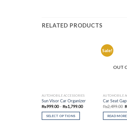
RELATED PRODUCTS
Sale!
Add to
Wishlist
OUT 
AUTOMOBILE ACCESSORIES
AUTOMOBILE A
Sun Visor Car Organizer
Car Seat Gap 
Price
O
₨
999.00
–
₨
1,799.00
₨
2,499.00
range:
p
₨999.00
w
SELECT OPTIONS
READ MORE
through
₨
₨1,799.00
This