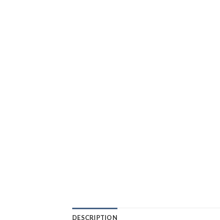
DESCRIPTION