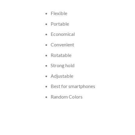
Flexible
Portable
Economical
Convenient
Rotatable
Strong hold
Adjustable
Best for smartphones
Random Colors