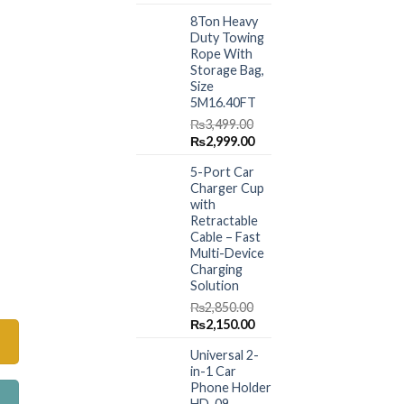
price
price
8Ton Heavy
was:
is:
Duty Towing
₨1,499.00.
₨999.00.
Rope With
Storage Bag,
Size
5M16.40FT
₨
3,499.00
Original
Current
₨
2,999.00
price
price
5-Port Car
was:
is:
Charger Cup
₨3,499.00.
₨2,999.00.
with
Retractable
Cable – Fast
Multi-Device
Charging
rs (011) quantity
Solution
₨
2,850.00
Original
Current
₨
2,150.00
price
price
Universal 2-
was:
is:
in-1 Car
₨2,850.00.
₨2,150.00.
Phone Holder
HD-09 –