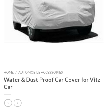
HOME
/
AUTOMOBILE ACCESSORIES
Water & Dust Proof Car Cover for Vitz
Car