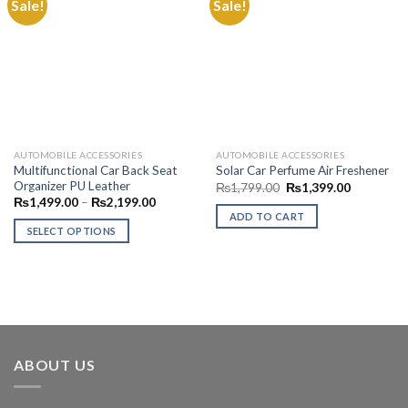
Sale!
Sale!
Add to
Add to
Wishlist
Wishlist
AUTOMOBILE ACCESSORIES
AUTOMOBILE ACCESSORIES
Multifunctional Car Back Seat
Solar Car Perfume Air Freshener
Organizer PU Leather
Original
Current
₨
1,799.00
₨
1,399.00
price
price
Price
₨
1,499.00
–
₨
2,199.00
was:
is:
range:
ADD TO CART
₨1,799.00.
₨1,399.0
₨1,499.00
SELECT OPTIONS
through
₨2,199.00
This
product
has
multiple
variants.
The
ABOUT US
options
may
be