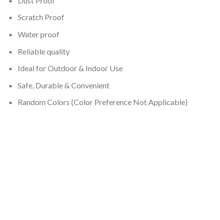
Dust Proof
Scratch Proof
Water proof
Reliable quality
Ideal for Outdoor & Indoor Use
Safe, Durable & Convenient
Random Colors (Color Preference Not Applicable)