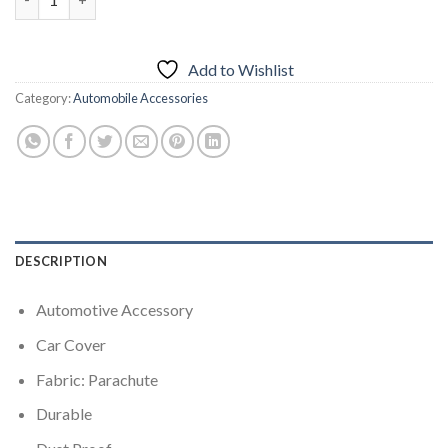
Add to Wishlist
Category:
Automobile Accessories
DESCRIPTION
Automotive Accessory
Car Cover
Fabric: Parachute
Durable