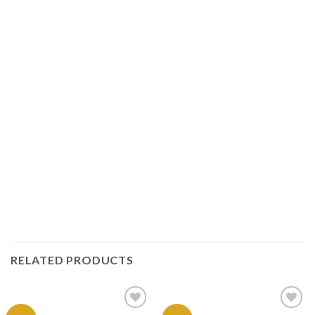
RELATED PRODUCTS