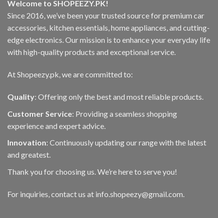
Welcome to SHOPEEZY.PK!
chosen
Since 2016, we’ve been your trusted source for premium car
on
accessories, kitchen essentials, home appliances, and cutting-
the
product
edge electronics. Our mission is to enhance your everyday life
page
with high-quality products and exceptional service.
At Shopeezy.pk, we are committed to:
Quality
: Offering only the best and most reliable products.
Customer Service
: Providing a seamless shopping
experience and expert advice.
Innovation
: Continuously updating our range with the latest
and greatest.
Thank you for choosing us. We’re here to serve you!
For inquiries, contact us at info.shopeezy@gmail.com.