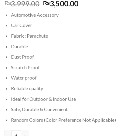
Original
Current
3,999.00
3,500.00
₨
₨
price
price
Automotive Accessory
was:
is:
₨3,999.00.
₨3,500.00.
Car Cover
Fabric: Parachute
Durable
Dust Proof
Scratch Proof
Water proof
Reliable quality
Ideal for Outdoor & Indoor Use
Safe, Durable & Convenient
Random Colors (Color Preference Not Applicable)
Water & Dust Proof Car Cover for Vitz Car quantity