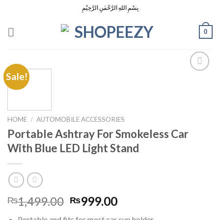
Skip
بِسْمِ اللهِ الرَّحْمٰنِ الرَّحِيْمِ
to
content
0
Sale!
Add to
Wishlist
HOME
/
AUTOMOBILE ACCESSORIES
Portable Ashtray For Smokeless Car
With Blue LED Light Stand
Original
Current
1,499.00
999.00
₨
₨
price
price
Portable and fits for most car cup holder