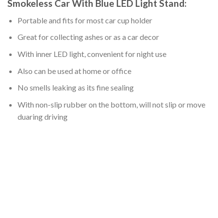
Smokeless Car With Blue LED Light Stand:
Portable and fits for most car cup holder
Great for collecting ashes or as a car decor
With inner LED light, convenient for night use
Also can be used at home or office
No smells leaking as its fine sealing
With non-slip rubber on the bottom, will not slip or move
duaring driving