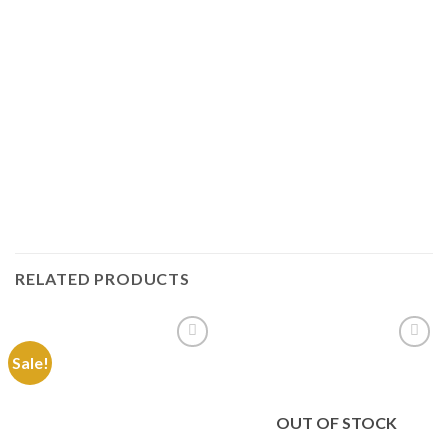
RELATED PRODUCTS
Sale!
Add to
Add to
Wishlist
Wishlist
OUT OF STOCK