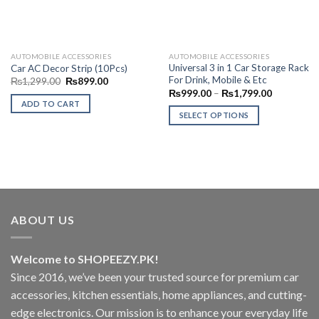
AUTOMOBILE ACCESSORIES
AUTOMOBILE ACCESSORIES
Universal 3 in 1 Car Storage Rack
Car AC Decor Strip (10Pcs)
For Drink, Mobile & Etc
Original
Current
₨
1,299.00
₨
899.00
price
price
Price
₨
999.00
–
₨
1,799.00
was:
is:
range:
ADD TO CART
₨1,299.00.
₨899.00.
₨999.00
SELECT OPTIONS
through
₨1,799.0
This
product
has
multiple
variants.
The
ABOUT US
options
may
be
Welcome to SHOPEEZY.PK!
chosen
Since 2016, we’ve been your trusted source for premium car
on
accessories, kitchen essentials, home appliances, and cutting-
the
product
edge electronics. Our mission is to enhance your everyday life