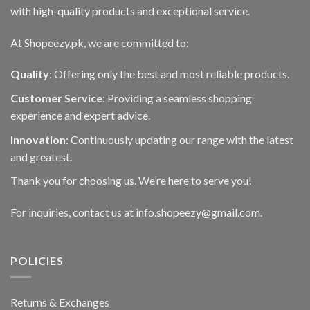
page
with high-quality products and exceptional service.
At Shopeezy.pk, we are committed to:
Quality
: Offering only the best and most reliable products.
Customer Service
: Providing a seamless shopping
experience and expert advice.
Innovation
: Continuously updating our range with the latest
and greatest.
Thank you for choosing us. We’re here to serve you!
For inquiries, contact us at info.shopeezy@gmail.com.
POLICIES
Returns & Exchanges