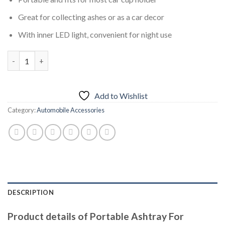
was:
is:
₨1,499.00.
₨999.00.
Great for collecting ashes or as a car decor
With inner LED light, convenient for night use
Portable Ashtray For Smokeless Car With Blue LED Light Stand
Add to Wishlist
Category:
Automobile Accessories
DESCRIPTION
Product details of Portable Ashtray For