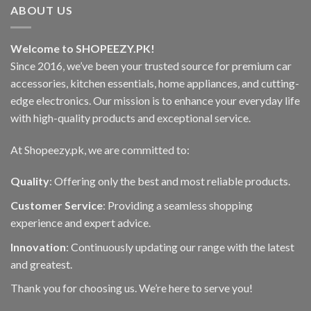
options
The
ABOUT US
may
options
be
may
chosen
Welcome to SHOPEEZY.PK!
be
on
Since 2016, we’ve been your trusted source for premium car
chosen
the
on
accessories, kitchen essentials, home appliances, and cutting-
product
the
edge electronics. Our mission is to enhance your everyday life
page
product
with high-quality products and exceptional service.
page
At Shopeezy.pk, we are committed to:
Quality
: Offering only the best and most reliable products.
Customer Service
: Providing a seamless shopping
experience and expert advice.
Innovation
: Continuously updating our range with the latest
and greatest.
Thank you for choosing us. We’re here to serve you!