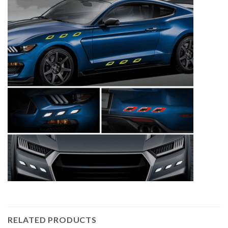
RELATED PRODUCTS