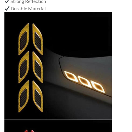
Strong Reflection
Durable Material