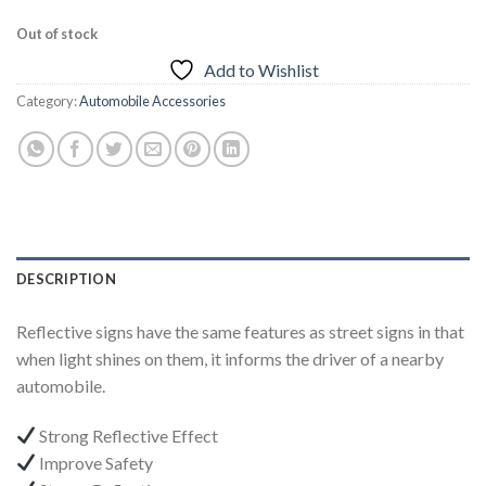
Out of stock
Add to Wishlist
Category:
Automobile Accessories
DESCRIPTION
Reflective signs have the same features as street signs in that
when light shines on them, it informs the driver of a nearby
automobile.
Strong Reflective Effect
Improve Safety