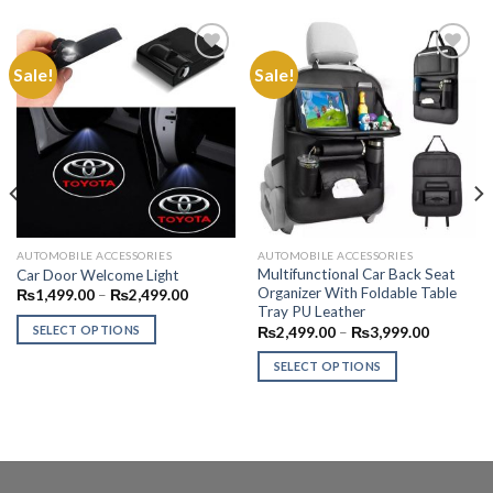
Sale!
Sale!
Add to
Add to
Wishlist
Wishlist
AUTOMOBILE ACCESSORIES
AUTOMOBILE ACCESSORIES
Multifunctional Car Back Seat
Car Door Welcome Light
Organizer With Foldable Table
Price
₨
1,499.00
–
₨
2,499.00
range:
Tray PU Leather
₨1,499.00
Price
SELECT OPTIONS
₨
2,499.00
–
₨
3,999.00
00.
through
range:
₨2,499.00
This
₨2,499.
SELECT OPTIONS
through
product
₨3,999.
This
has
product
multiple
has
variants.
multiple
The
variants.