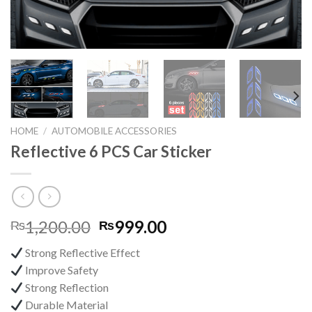
HOME
/
AUTOMOBILE ACCESSORIES
Reflective 6 PCS Car Sticker
Original
Current
1,200.00
999.00
₨
₨
price
price
Strong Reflective Effect
was:
is:
Improve Safety
₨1,200.00.
₨999.00.
Strong Reflection
Durable Material