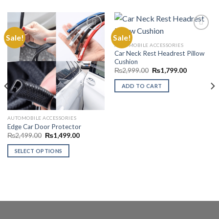
Sale!
Sale!
AUTOMOBILE ACCESSORIES
Car Neck Rest Headrest Pillow
Add to
Add to
Cushion
Wishlist
Wishlist
Original
Current
₨
2,999.00
₨
1,799.00
price
price
was:
is:
ADD TO CART
₨2,999.00.
₨1,799.00
AUTOMOBILE ACCESSORIES
Edge Car Door Protector
Original
Current
₨
2,499.00
₨
1,499.00
price
price
was:
is:
SELECT OPTIONS
₨2,499.00.
₨1,499.00.
00
This
product
has
multiple
variants.
The