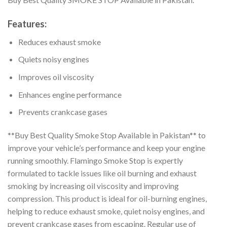
Features:
Reduces exhaust smoke
Quiets noisy engines
Improves oil viscosity
Enhances engine performance
Prevents crankcase gases
**Buy Best Quality Smoke Stop Available in Pakistan** to
improve your vehicle’s performance and keep your engine
running smoothly. Flamingo Smoke Stop is expertly
formulated to tackle issues like oil burning and exhaust
smoking by increasing oil viscosity and improving
compression. This product is ideal for oil-burning engines,
helping to reduce exhaust smoke, quiet noisy engines, and
prevent crankcase gases from escaping. Regular use of