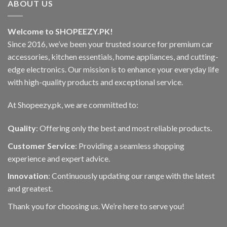
ABOUT US
options
may
be
Welcome to SHOPEEZY.PK!
chosen
Since 2016, we’ve been your trusted source for premium car
on
accessories, kitchen essentials, home appliances, and cutting-
the
edge electronics. Our mission is to enhance your everyday life
product
page
with high-quality products and exceptional service.
At Shopeezy.pk, we are committed to:
Quality
: Offering only the best and most reliable products.
Customer Service
: Providing a seamless shopping
experience and expert advice.
Innovation
: Continuously updating our range with the latest
and greatest.
Thank you for choosing us. We’re here to serve you!