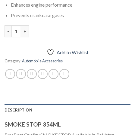
Enhances engine performance
Prevents crankcase gases
SMOKE STOP 354ML quantity
Add to Wishlist
Category:
Automobile Accessories
DESCRIPTION
SMOKE STOP 354ML
Buy Best Quality SMOKE STOP Available in Pakistan.