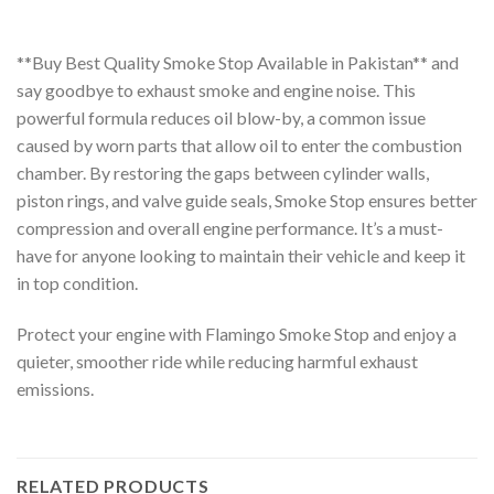
**Buy Best Quality Smoke Stop Available in Pakistan** and
say goodbye to exhaust smoke and engine noise. This
powerful formula reduces oil blow-by, a common issue
caused by worn parts that allow oil to enter the combustion
chamber. By restoring the gaps between cylinder walls,
piston rings, and valve guide seals, Smoke Stop ensures better
compression and overall engine performance. It’s a must-
have for anyone looking to maintain their vehicle and keep it
in top condition.
Protect your engine with Flamingo Smoke Stop and enjoy a
quieter, smoother ride while reducing harmful exhaust
emissions.
RELATED PRODUCTS