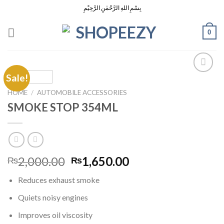
Skip
بِسْمِ اللهِ الرَّحْمٰنِ الرَّحِيْمِ
to
content
0
Sale!
HOME
/
AUTOMOBILE ACCESSORIES
Add to
SMOKE STOP 354ML
Wishlist
Original
Current
2,000.00
1,650.00
₨
₨
price
price
Reduces exhaust smoke
was:
is:
₨2,000.00.
₨1,650.00.
Quiets noisy engines
Improves oil viscosity