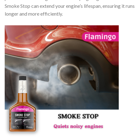
Smoke Stop can extend your engine’s lifespan, ensuring it runs
longer and more efficiently.