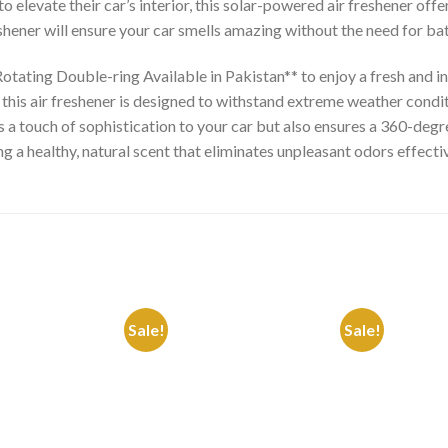
 elevate their car’s interior, this solar-powered air freshener offe
eshener will ensure your car smells amazing without the need for ba
otating Double-ring Available in Pakistan** to enjoy a fresh and i
his air freshener is designed to withstand extreme weather conditi
a touch of sophistication to your car but also ensures a 360-degree
 a healthy, natural scent that eliminates unpleasant odors effectiv
Sale!
Sale!
Add to
Add to
Wishlist
Wishlist