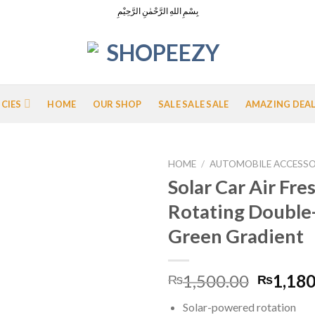
بِسْمِ اللهِ الرَّحْمٰنِ الرَّحِيْمِ
ICIES
HOME
OUR SHOP
SALE SALE SALE
AMAZING DEA
HOME
/
AUTOMOBILE ACCESSO
Solar Car Air Fr
Rotating Double-
Add to
Green Gradient
Wishlist
Origina
1,500.00
1,180
₨
₨
price
Solar-powered rotation
was: