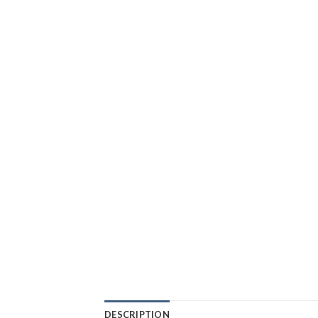
DESCRIPTION