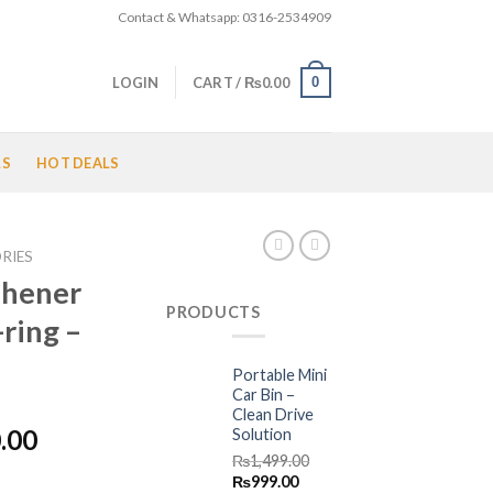
Contact & Whatsapp: 0316-2534909
0
LOGIN
CART /
₨
0.00
LS
HOT DEALS
RIES
eshener
PRODUCTS
ring –
Portable Mini
Car Bin –
Clean Drive
l
Current
.00
Solution
price
₨
1,499.00
Original
Current
₨
999.00
is: