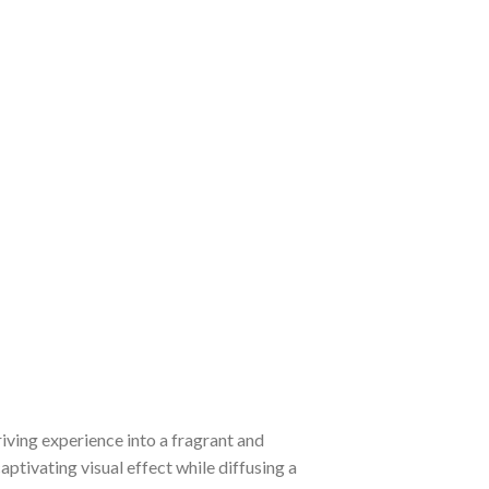
iving experience into a fragrant and
aptivating visual effect while diffusing a