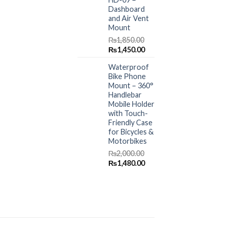
Dashboard
and Air Vent
Mount
₨
1,850.00
Original
Current
₨
1,450.00
price
price
Waterproof
was:
is:
Bike Phone
₨1,850.00.
₨1,450.00.
Mount – 360°
Handlebar
Mobile Holder
with Touch-
Friendly Case
for Bicycles &
Motorbikes
₨
2,000.00
Original
Current
₨
1,480.00
price
price
was:
is:
₨2,000.00.
₨1,480.00.