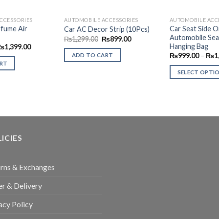
CCESSORIES
AUTOMOBILE ACCESSORIES
AUTOMOBILE ACC
rfume Air
Car Seat Side O
Car AC Decor Strip (10Pcs)
Automobile Sea
Original
Current
₨
1,299.00
₨
899.00
price
price
Hanging Bag
riginal
Current
₨
1,399.00
was:
is:
rice
price
₨
999.00
–
₨
1
ADD TO CART
₨1,299.00.
₨899.00.
as:
is:
ART
1,799.00.
₨1,399.00.
SELECT OPTI
This
product
has
multiple
variants.
ICIES
The
options
may
rns & Exchanges
be
r & Delivery
chosen
on
acy Policy
the