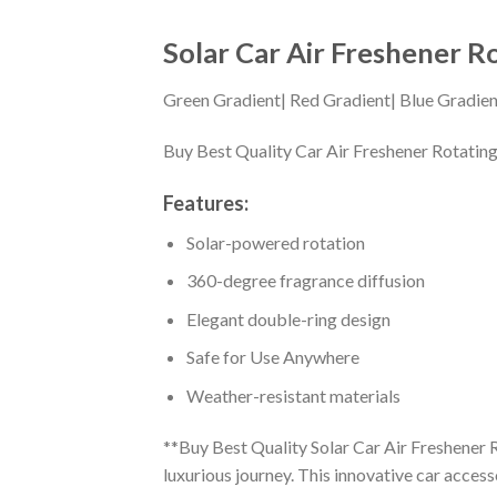
Solar Car Air Freshener R
Green Gradient| Red Gradient| Blue Gradien
Buy Best Quality Car Air Freshener Rotating
Features:
Solar-powered rotation
360-degree fragrance diffusion
Elegant double-ring design
Safe for Use Anywhere
Weather-resistant materials
**Buy Best Quality Solar Car Air Freshener R
luxurious journey. This innovative car access