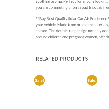
soothing aroma. Perfect for anyone looking to
you are commuting or on a road trip, this fr
**Buy Best Quality Solar Car Air Freshener R
your vehicle. Made from premium materials, t
season. The double-ring design not only adds 
around children and pregnant women, offering
RELATED PRODUCTS
Sale!
Sale!
Add to
Wishlist