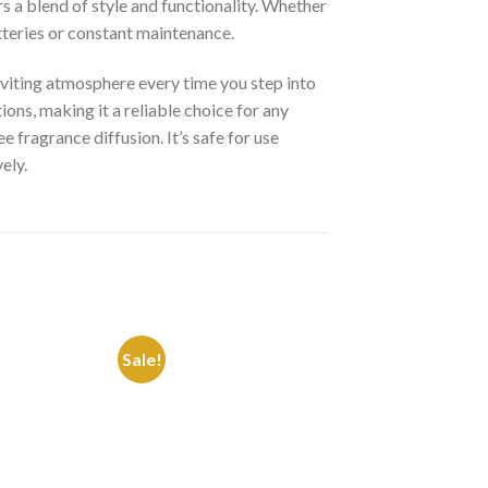
rs a blend of style and functionality. Whether
tteries or constant maintenance.
nviting atmosphere every time you step into
ons, making it a reliable choice for any
 fragrance diffusion. It’s safe for use
ely.
Sale!
Sale!
Add to
Add to
Wishlist
Wishlist