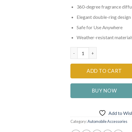
₨1,500
360-degree fragrance diffu
Elegant double-ring design
Safe for Use Anywhere
Weather-resistant material
Solar Car Air Freshener Rotat
ADD TO CART
BUY NOW
Add to Wish
Category:
Automobile Accessories