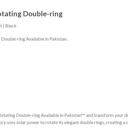
otating Double-ring
t | Black
 Double-ring Available in Pakistan.
otating Double-ring Available in Pakistan** and transform your dr
ory uses solar power to rotate its elegant double rings, creating a c