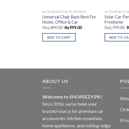
AUTOMOBILE ACCESSORIES
AUTOMOBILE A
Universal Chair Back Rest For
Solar Car Pe
Home, Office & Car
Freshener
Original
Current
O
₨
1,499.00
₨
999.00
₨
1,799.00
price
price
p
was:
is:
w
ADD TO CART
ADD TO C
₨1,499.00.
₨999.00.
₨
ABOUT US
POL
Welcome to SHOPEEZY.PK!
Retu
Since 2016, we’ve been your
Orde
trusted source for premium car
accessories, kitchen essentials,
Priv
home appliances, and cutting-edge