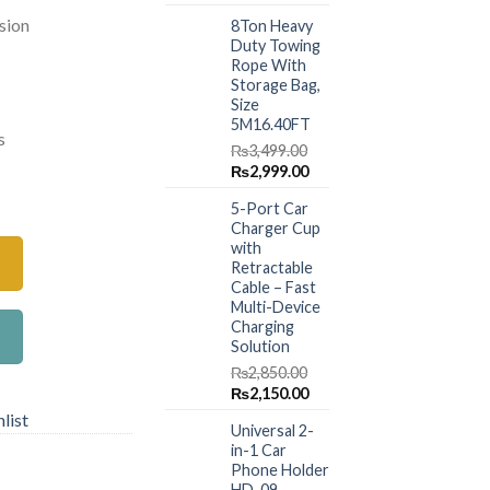
price
price
.00.
₨1,180.00.
sion
8Ton Heavy
was:
is:
Duty Towing
₨1,499.00.
₨999.00.
Rope With
Storage Bag,
Size
5M16.40FT
s
₨
3,499.00
Original
Current
₨
2,999.00
ing Double-ring – Green Gradient quantity
price
price
5-Port Car
was:
is:
Charger Cup
₨3,499.00.
₨2,999.00.
with
Retractable
Cable – Fast
Multi-Device
Charging
Solution
₨
2,850.00
Original
Current
₨
2,150.00
price
price
list
Universal 2-
was:
is:
in-1 Car
₨2,850.00.
₨2,150.00.
Phone Holder
HD-09 –