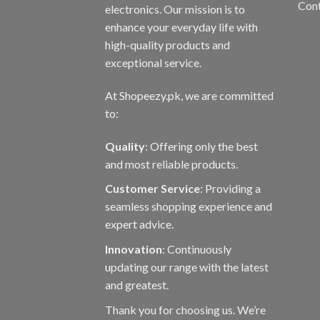
Con
electronics. Our mission is to
enhance your everyday life with
high-quality products and
exceptional service.
At Shopeezy.pk, we are committed
to:
Quality
: Offering only the best
and most reliable products.
Customer Service
: Providing a
seamless shopping experience and
expert advice.
Innovation
: Continuously
updating our range with the latest
and greatest.
Thank you for choosing us. We’re