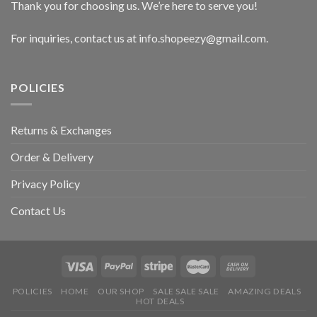
Thank you for choosing us. We’re here to serve you!
For inquiries, contact us at info.shopeezy@gmail.com.
POLICIES
Returns & Exchanges
Order & Delivery
Privacy Policy
Contact Us
POLICIES
HOME
OUR SHOP
SALE SALE SALE
AMAZING DEALS
HOT DEALS