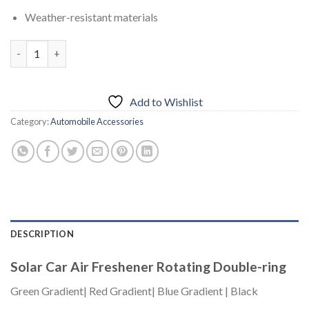
Weather-resistant materials
Solar Car Air Freshener Rotating Double-ring – Red Gradient qu
Add to Wishlist
Category:
Automobile Accessories
DESCRIPTION
Solar Car Air Freshener Rotating Double-ring
Green Gradient| Red Gradient| Blue Gradient | Black