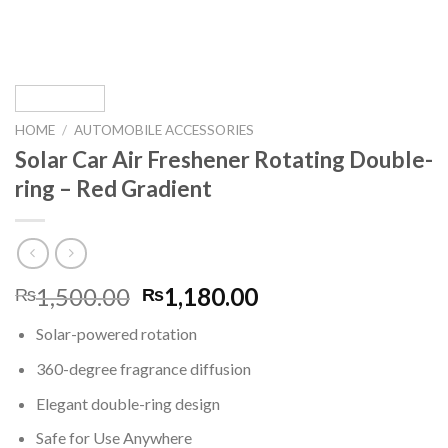
HOME
/
AUTOMOBILE ACCESSORIES
Solar Car Air Freshener Rotating Double-
ring – Red Gradient
Original
Current
1,500.00
1,180.00
₨
₨
price
price
Solar-powered rotation
was:
is:
₨1,500.00.
₨1,180.00.
360-degree fragrance diffusion
Elegant double-ring design
Safe for Use Anywhere