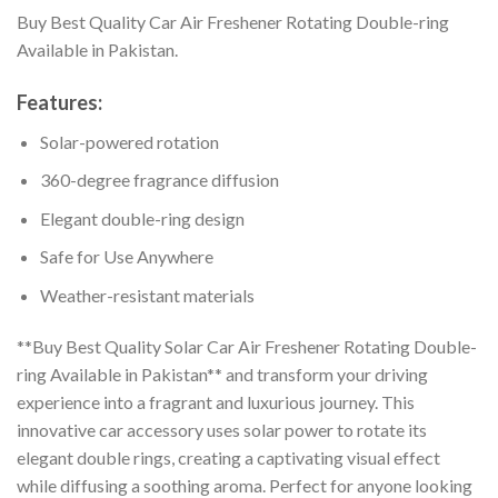
Buy Best Quality Car Air Freshener Rotating Double-ring
Available in Pakistan.
Features:
Solar-powered rotation
360-degree fragrance diffusion
Elegant double-ring design
Safe for Use Anywhere
Weather-resistant materials
**Buy Best Quality Solar Car Air Freshener Rotating Double-
ring Available in Pakistan** and transform your driving
experience into a fragrant and luxurious journey. This
innovative car accessory uses solar power to rotate its
elegant double rings, creating a captivating visual effect
while diffusing a soothing aroma. Perfect for anyone looking