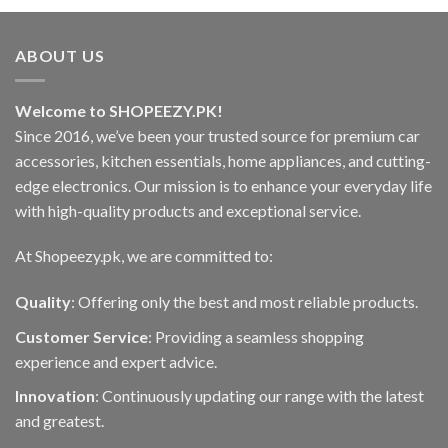
ABOUT US
Welcome to SHOPEEZY.PK!
Since 2016, we’ve been your trusted source for premium car
accessories, kitchen essentials, home appliances, and cutting-
edge electronics. Our mission is to enhance your everyday life
with high-quality products and exceptional service.
At Shopeezy.pk, we are committed to:
Quality
: Offering only the best and most reliable products.
Customer Service
: Providing a seamless shopping
experience and expert advice.
Innovation
: Continuously updating our range with the latest
and greatest.