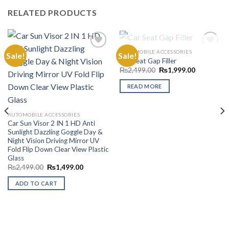
RELATED PRODUCTS
OUT OF STOCK
AUTOMOBILE ACCESSORIES
Sale!
Sale!
Car Seat Gap Filler
Original
Current
₨
2,499.00
₨
1,999.00
Add to
Add to
price
price
Wishlist
Wishlist
was:
is:
READ MORE
₨2,499.00.
₨1,999.00
AUTOMOBILE ACCESSORIES
Car Sun Visor 2 IN 1 HD Anti
Sunlight Dazzling Goggle Day &
Night Vision Driving Mirror UV
Fold Flip Down Clear View Plastic
Glass
Original
Current
₨
2,499.00
₨
1,499.00
price
price
was:
is:
ADD TO CART
₨2,499.00.
₨1,499.00.