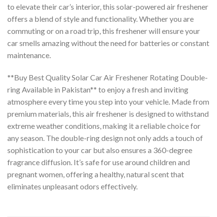
to elevate their car’s interior, this solar-powered air freshener
offers a blend of style and functionality. Whether you are
commuting or on a road trip, this freshener will ensure your
car smells amazing without the need for batteries or constant
maintenance.
**Buy Best Quality Solar Car Air Freshener Rotating Double-
ring Available in Pakistan** to enjoy a fresh and inviting
atmosphere every time you step into your vehicle. Made from
premium materials, this air freshener is designed to withstand
extreme weather conditions, making it a reliable choice for
any season. The double-ring design not only adds a touch of
sophistication to your car but also ensures a 360-degree
fragrance diffusion. It’s safe for use around children and
pregnant women, offering a healthy, natural scent that
eliminates unpleasant odors effectively.