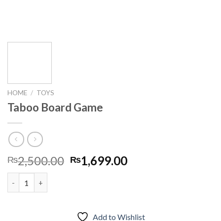
HOME
/
TOYS
Taboo Board Game
Original
Current
2,500.00
1,699.00
₨
₨
price
price
Taboo Board Game quantity
was:
is:
₨2,500.00.
₨1,699.00.
Add to Wishlist