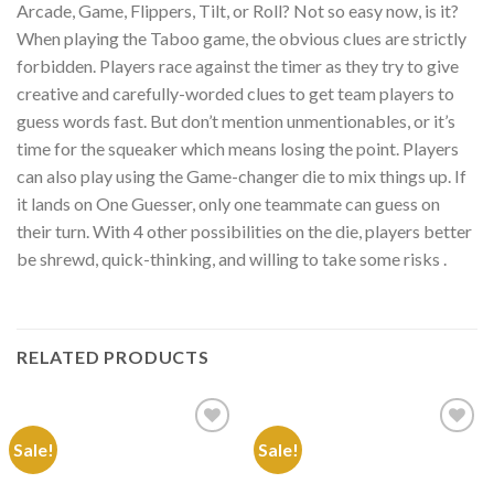
Arcade, Game, Flippers, Tilt, or Roll? Not so easy now, is it?
When playing the Taboo game, the obvious clues are strictly
forbidden. Players race against the timer as they try to give
creative and carefully-worded clues to get team players to
guess words fast. But don’t mention unmentionables, or it’s
time for the squeaker which means losing the point. Players
can also play using the Game-changer die to mix things up. If
it lands on One Guesser, only one teammate can guess on
their turn. With 4 other possibilities on the die, players better
be shrewd, quick-thinking, and willing to take some risks .
RELATED PRODUCTS
Sale!
Sale!
Add to
Add to