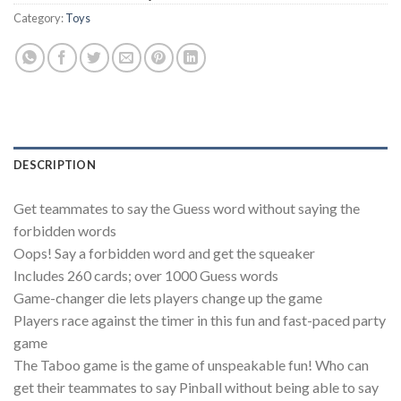
Category:
Toys
DESCRIPTION
Get teammates to say the Guess word without saying the
forbidden words
Oops! Say a forbidden word and get the squeaker
Includes 260 cards; over 1000 Guess words
Game-changer die lets players change up the game
Players race against the timer in this fun and fast-paced party
game
The Taboo game is the game of unspeakable fun! Who can
get their teammates to say Pinball without being able to say