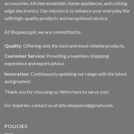
accessories, kitchen essentials, home appliances, and cutting-
edge electronics. Our mission is to enhance your everyday life
with high-quality products and exceptional service.
At Shopeezy.pk, we are committed to:
Quality
: Offering only the best and most reliable products.
Customer Service
: Providing a seamless shopping
experience and expert advice.
Innovation
: Continuously updating our range with the latest
and greatest.
Thank you for choosing us. We’re here to serve you!
For inquiries, contact us at info.shopeezy@gmail.com.
POLICIES