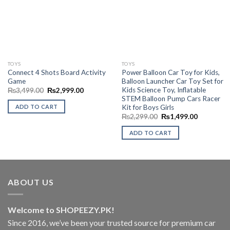
Wishlist
Wishlist
TOYS
TOYS
Connect 4 Shots Board Activity
Power Balloon Car Toy for Kids,
Game
Balloon Launcher Car Toy Set for
Kids Science Toy, Inflatable
Original
Current
₨
3,499.00
₨
2,999.00
price
price
STEM Balloon Pump Cars Racer
was:
is:
Kit for Boys Girls
ADD TO CART
₨3,499.00.
₨2,999.00.
Original
Current
₨
2,299.00
₨
1,499.00
price
price
was:
is:
ADD TO CART
₨2,299.00.
₨1,499.0
ABOUT US
Welcome to SHOPEEZY.PK!
Since 2016, we’ve been your trusted source for premium car