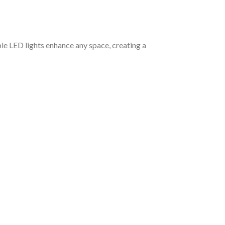
le LED lights enhance any space, creating a