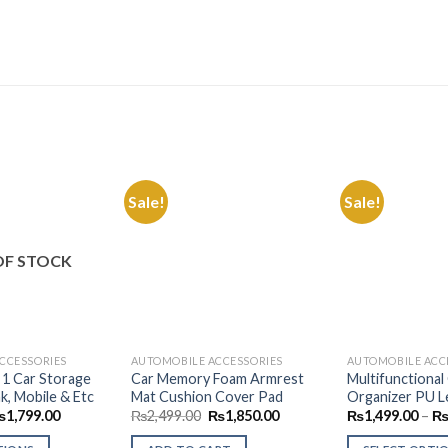
Sale!
Sale!
Add to
Add to
Wishlist
Wishlist
OF STOCK
CCESSORIES
AUTOMOBILE ACCESSORIES
AUTOMOBILE ACC
n 1 Car Storage
Car Memory Foam Armrest
Multifunctional
k, Mobile & Etc
Mat Cushion Cover Pad
Organizer PU L
Price
Original
Current
₨
1,799.00
₨
2,499.00
₨
1,850.00
₨
1,499.00
–
range:
price
price
₨999.00
was:
is: