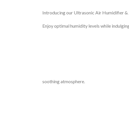
Introducing our Ultrasonic Air Humidifier & 
Enjoy optimal humidity levels while indulgi
soothing atmosphere.