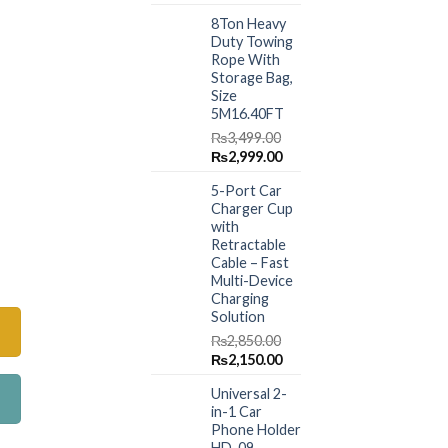
price
price
8Ton Heavy
was:
is:
Duty Towing
₨1,499.00.
₨999.00.
Rope With
Storage Bag,
Size
5M16.40FT
₨
3,499.00
Original
Current
₨
2,999.00
price
price
5-Port Car
was:
is:
Charger Cup
₨3,499.00.
₨2,999.00.
with
Retractable
oma Diffuser quantity
Cable – Fast
Multi-Device
Charging
Solution
₨
2,850.00
Original
Current
₨
2,150.00
price
price
Universal 2-
was:
is:
in-1 Car
₨2,850.00.
₨2,150.00.
Phone Holder
HD-09 –