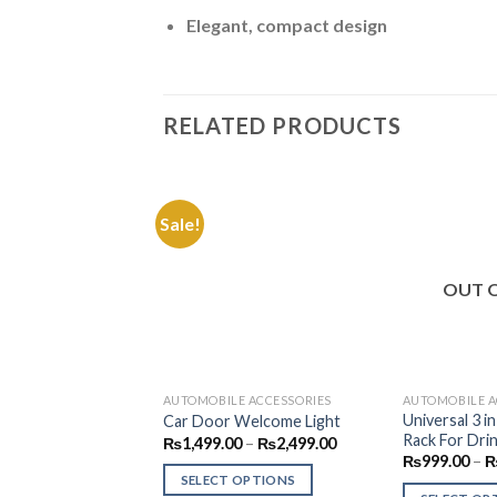
Elegant, compact design
RELATED PRODUCTS
Sale!
Add to
Wishlist
OUT 
AUTOMOBILE ACCESSORIES
AUTOMOBILE A
Universal 3 i
Car Door Welcome Light
Rack For Drin
Price
₨
1,499.00
–
₨
2,499.00
range:
₨
999.00
–
₨1,499.00
SELECT OPTIONS
through