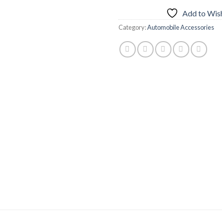
Add to Wish
Category:
Automobile Accessories