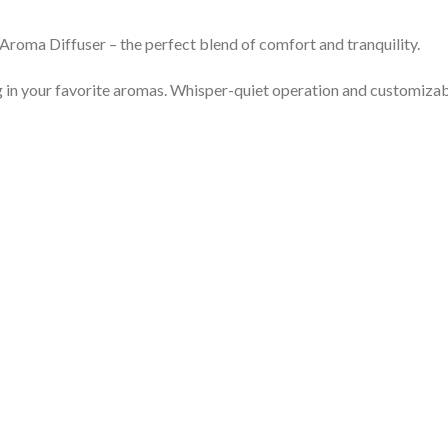
Aroma Diffuser – the perfect blend of comfort and tranquility.
ng in your favorite aromas. Whisper-quiet operation and customizab