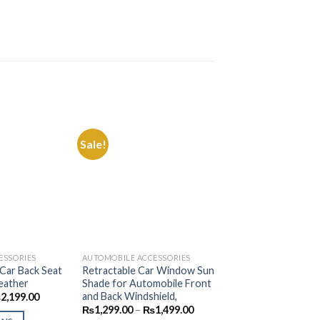
Sale!
Sale!
Add to
Add to
Wishlist
Wishlist
ESSORIES
AUTOMOBILE ACCESSORIES
AUTOMOBILE ACCES
 Car Back Seat
Retractable Car Window Sun
Car Umbrella Sun 
eather
Shade for Automobile Front
Cover for Windsh
and Back Windshield,
Reflecting Foldabl
Price
₨
2,199.00
range:
Sunshade Umbrell
Price
₨
1,299.00
–
₨
1,499.00
₨1,499.00
range: