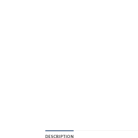
DESCRIPTION