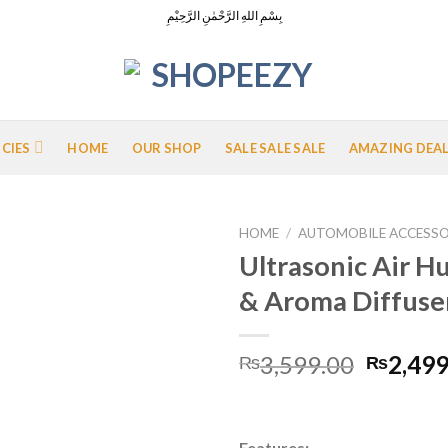
بِسْمِ اللهِ الرَّحْمٰنِ الرَّحِيْمِ
ICIES
HOME
OUR SHOP
SALE SALE SALE
AMAZING DEA
HOME
/
AUTOMOBILE ACCESSO
Ultrasonic Air H
& Aroma Diffuse
Add to
Wishlist
Origina
3,599.00
2,499
₨
₨
price
was:
₨3,599
Features: