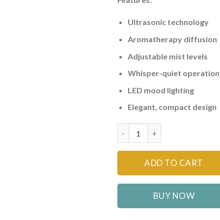
Ultrasonic technology
Aromatherapy diffusion
Adjustable mist levels
Whisper-quiet operation
LED mood lighting
Elegant, compact design
Ultrasonic Air Humidifier & Ar
ADD TO CART
BUY NOW