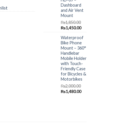
Dashboard
list
and Air Vent
Mount
₨
1,850.00
Original
Current
₨
1,450.00
price
price
Waterproof
was:
is:
Bike Phone
₨1,850.00.
₨1,450.00.
Mount – 360°
Handlebar
Mobile Holder
with Touch-
Friendly Case
for Bicycles &
Motorbikes
₨
2,000.00
Original
Current
₨
1,480.00
price
price
was:
is:
₨2,000.00.
₨1,480.00.