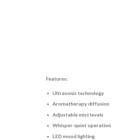
Features:
Ultrasonic technology
Aromatherapy diffusion
Adjustable mist levels
Whisper-quiet operation
LED mood lighting