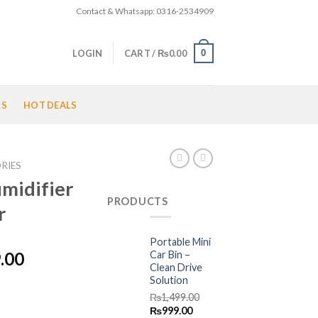
Contact & Whatsapp: 0316-2534909
0
LOGIN
CART /
₨
0.00
LS
HOT DEALS
RIES
umidifier
PRODUCTS
r
Portable Mini
l
Current
Car Bin –
.00
Clean Drive
price
Solution
is:
₨
1,499.00
.00.
₨2,499.00.
Original
Current
₨
999.00