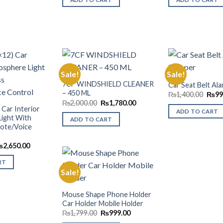
₨3,000.00.
₨2,495.00.
₨2,0
Sale!
Sale!
7CF WINDSHIELD CLEANER
Car Seat Belt Al
– 450 ML
Origi
Add to
Add to
₨
1,400.00
₨
99
price
Wishlist
Wishlist
Original
Current
₨
2,000.00
₨
1,780.00
was:
 Car Interior
price
price
ADD TO CART
₨1,4
was:
is:
ight With
ADD TO CART
₨2,000.00.
₨1,780.00.
ote/Voice
riginal
Current
₨
2,650.00
rice
price
as:
is:
RT
3,000.00.
₨2,650.00.
Sale!
Add to
Mouse Shape Phone Holder
Wishlist
Car Holder Mobile Holder
Original
Current
₨
1,799.00
₨
999.00
price
price