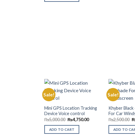
Sale!
Sale!
Add to
Mini GPS Location Tracking
Khyber Black
Wishlist
Device Voice control
For Car Wind
Original
Current
O
₨
5,000.00
₨
4,750.00
₨
2,500.00
price
price
p
was:
is:
w
ADD TO CART
ADD TO CA
₨5,000.00.
₨4,750.00.
₨