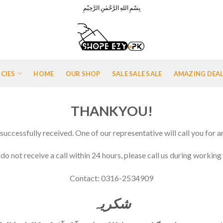
بِسْمِ اللهِ الرَّحْمٰنِ الرَّحِيْمِ
ICIES
HOME
OUR SHOP
SALE SALE SALE
AMAZING DEA
THANKYOU!
successfully received. One of our representative will call you for a
 do not receive a call within 24 hours, please call us during working
Contact: 0316-2534909
شکريہ