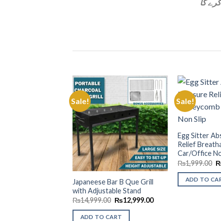
Sale!
Sale!
Add to
Wishlist
Egg Sitter A
Relief Breat
Car/Office No
O
₨
1,999.00
p
w
ADD TO CA
Japaneese Bar B Que Grill
₨
with Adjustable Stand
Original
Current
₨
14,999.00
₨
12,999.00
price
price
was:
is:
ADD TO CART
₨14,999.00.
₨12,999.00.