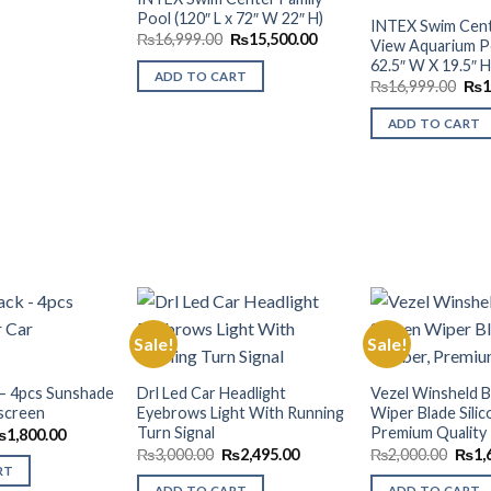
Wishlist
Pool (120″ L x 72″ W 22″ H)
INTEX Swim Cent
Original
Current
₨
16,999.00
₨
15,500.00
View Aquarium Poo
price
price
62.5″ W X 19.5″ H
was:
is:
ADD TO CART
₨16,999.00.
₨15,500.00.
Orig
₨
16,999.00
₨
1
pric
was
ADD TO CART
₨16
Sale!
Sale!
Add to
Add to
 – 4pcs Sunshade
Drl Led Car Headlight
Vezel Winsheld B
Wishlist
Wishlist
screen
Eyebrows Light With Running
Wiper Blade Silic
Turn Signal
Premium Quality
riginal
Current
₨
1,800.00
rice
price
Original
Current
Origi
₨
3,000.00
₨
2,495.00
₨
2,000.00
₨
1,
as:
is:
price
price
price
RT
2,500.00.
₨1,800.00.
was:
is:
was:
ADD TO CART
ADD TO CART