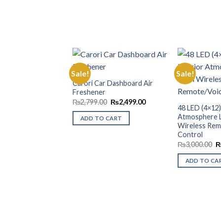
Sale!
Sale!
Carori Car Dashboard Air
Freshener
Add to
Wishlist
Original
Current
₨
2,799.00
₨
2,499.00
48 LED (4×12)
price
price
was:
is:
Atmosphere L
ADD TO CART
₨2,799.00.
₨2,499.00.
Wireless Rem
Control
O
₨
3,000.00
p
w
ADD TO CA
₨