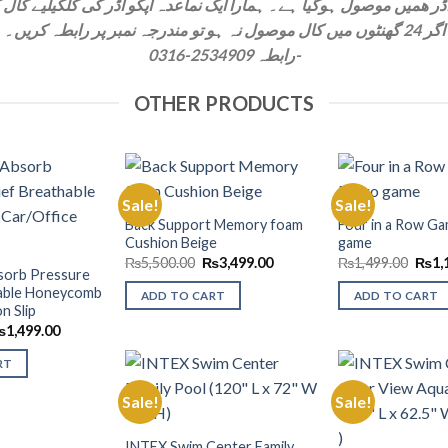
اگر 24 گھنٹوں ميں کال موصول نہ ہو تو مندرجہ نمبر پر رابطہ کريں۔
رابطہ 2534909-0316-
OTHER PRODUCTS
Sale!
Sale!
Back Support Memory foam
Four in a Row Ga
Cushion Beige
game
Add to
Add to
Wishlist
Wishlist
Original
Current
Origi
₨
5,500.00
₨
3,499.00
₨
1,499.00
₨
1,
bsorb Pressure
price
price
price
was:
is:
was:
hable Honeycomb
ADD TO CART
ADD TO CART
₨5,500.00.
₨3,499.00.
₨1,4
n Slip
riginal
Current
₨
1,499.00
rice
price
as:
is:
RT
1,999.00.
₨1,499.00.
Sale!
Sale!
Add to
INTEX Swim Center Family