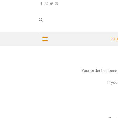
Skip
to
content
POL
Your order has been 
If you