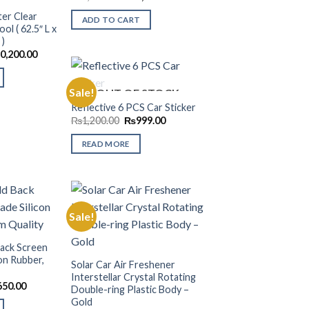
price
price
Wishlist
Wishlist
was:
is:
er Clear
ADD TO CART
₨2,999.00.
₨1,299.00.
l ( 62.5″ L x
 )
inal
Current
0,200.00
e
price
:
is:
,999.00.
₨10,200.00.
Sale!
OUT OF STOCK
Reflective 6 PCS Car Sticker
Original
Current
Add to
₨
1,200.00
₨
999.00
price
price
Wishlist
was:
is:
READ MORE
₨1,200.00.
₨999.00.
Sale!
Add to
Add to
ack Screen
Wishlist
Wishlist
on Rubber,
Solar Car Air Freshener
Interstellar Crystal Rotating
nal
Current
650.00
Double-ring Plastic Body –
price
Gold
is: