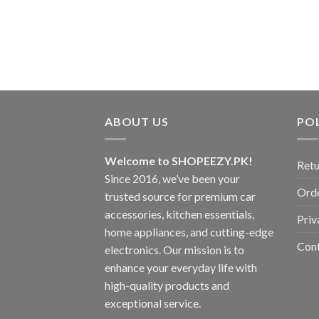
ABOUT US
POL
Welcome to SHOPEEZY.PK!
Retu
Since 2016, we’ve been your
Orde
trusted source for premium car
accessories, kitchen essentials,
Priv
home appliances, and cutting-edge
Con
electronics. Our mission is to
enhance your everyday life with
high-quality products and
exceptional service.