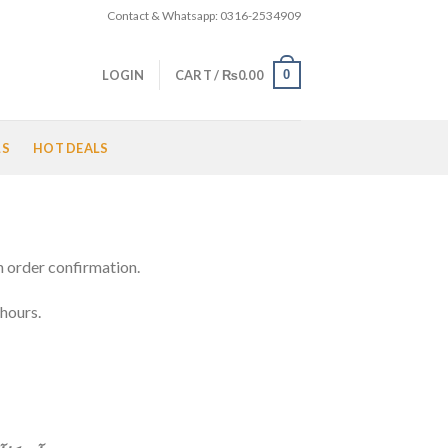
Contact & Whatsapp: 0316-2534909
0
LOGIN
CART /
₨
0.00
LS
HOT DEALS
n order confirmation.
 hours.