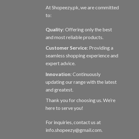
At Shopeezy.pk, we are committed
to:
Quality
: Offering only the best
and most reliable products.
Customer Service
: Providing a
seamless shopping experience and
expert advice.
Innovation
: Continuously
updating our range with the latest
and greatest.
Thank you for choosing us. We’re
here to serve you!
For inquiries, contact us at
info.shopeezy@gmail.com.