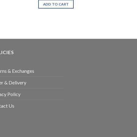
was:
is:
ADD TO CART
₨1,799.00.
₨999.00.
ICIES
rns & Exchanges
r & Delivery
acy Policy
tact Us