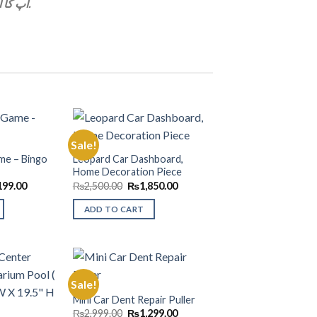
آپ کا آڈر ھميں موصول ہوگيا ہے۔ ہمارا ايک نماعدہ آپکو آڈر کی کلکيليے کال کرے گا.
Sale!
me – Bingo
Leopard Car Dashboard,
Home Decoration Piece
Add to
Add to
Wishlist
Wishlist
nal
Current
Original
Current
199.00
₨
2,500.00
₨
1,850.00
price
price
price
is:
was:
is:
ADD TO CART
99.00.
₨1,199.00.
₨2,500.00.
₨1,850.00.
Sale!
Mini Car Dent Repair Puller
Original
Current
Add to
Add to
₨
2,999.00
₨
1,299.00