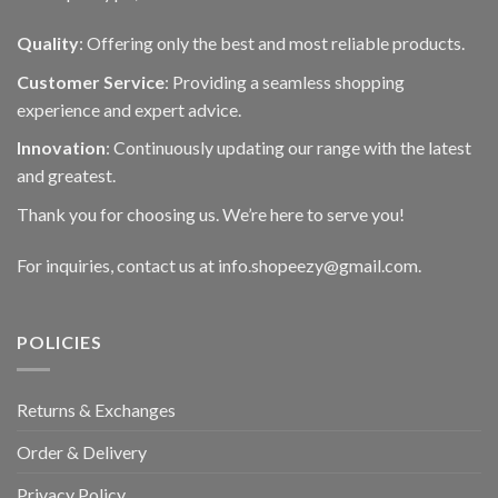
Quality
: Offering only the best and most reliable products.
Customer Service
: Providing a seamless shopping
experience and expert advice.
Innovation
: Continuously updating our range with the latest
and greatest.
Thank you for choosing us. We’re here to serve you!
For inquiries, contact us at info.shopeezy@gmail.com.
POLICIES
Returns & Exchanges
Order & Delivery
Privacy Policy