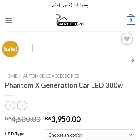
Skip
بِسْمِ اللهِ الرَّحْمٰنِ الرَّحِيْمِ
to
content
0
Sale!
Add to
Wishlist
HOME
/
AUTOMOBILE ACCESSORIES
Phantom X Generation Car LED 300w
Original
Current
4,500.00
3,950.00
₨
₨
price
price
was:
is:
L.E.D Type