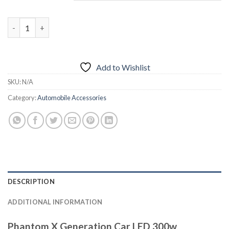
₨4,500.00.
₨3,950.00.
Phantom X Generation Car LED 300w quantity
Add to Wishlist
SKU:
N/A
Category:
Automobile Accessories
DESCRIPTION
ADDITIONAL INFORMATION
Phantom X Generation Car LED 300w