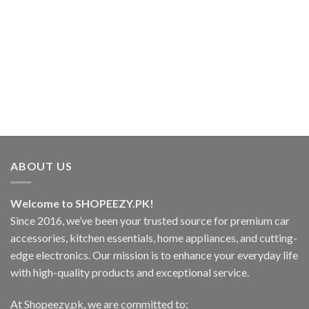
₨1,499.00
This
product
has
.00
multiple
variants.
.00
The
options
may
be
chosen
on
ABOUT US
the
product
page
Welcome to SHOPEEZY.PK!
Since 2016, we’ve been your trusted source for premium car
accessories, kitchen essentials, home appliances, and cutting-
edge electronics. Our mission is to enhance your everyday life
with high-quality products and exceptional service.
At Shopeezy.pk, we are committed to: