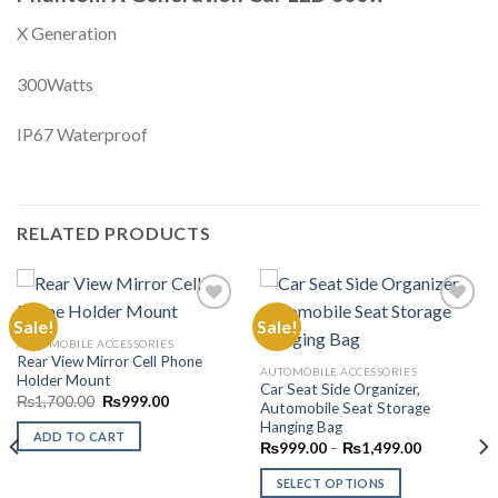
X Generation
300Watts
IP67 Waterproof
RELATED PRODUCTS
Sale!
Sale!
AUTOMOBILE ACCESSORIES
Rear View Mirror Cell Phone
Add to
Add to
AUTOMOBILE ACCESSORIES
Holder Mount
Wishlist
Wishlist
Car Seat Side Organizer,
Original
Current
₨
1,700.00
₨
999.00
Automobile Seat Storage
price
price
Hanging Bag
was:
is:
ADD TO CART
₨1,700.00.
₨999.00.
Price
₨
999.00
–
₨
1,499.00
range:
₨999.00
SELECT OPTIONS
through