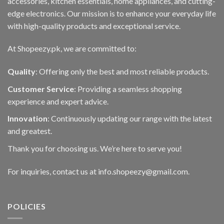
accessories, kitchen essentials, home appliances, and cutting-
on
edge electronics. Our mission is to enhance your everyday life
the
with high-quality products and exceptional service.
product
page
At Shopeezy.pk, we are committed to:
Quality
: Offering only the best and most reliable products.
Customer Service
: Providing a seamless shopping
experience and expert advice.
Innovation
: Continuously updating our range with the latest
and greatest.
Thank you for choosing us. We’re here to serve you!
For inquiries, contact us at info.shopeezy@gmail.com.
POLICIES