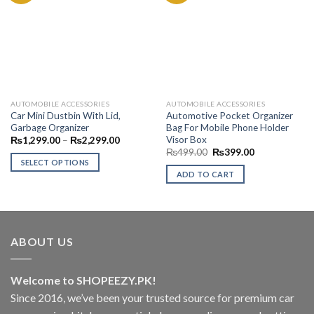
Add to
Add to
Wishlist
Wishlist
AUTOMOBILE ACCESSORIES
AUTOMOBILE ACCESSORIES
Car Mini Dustbin With Lid,
Automotive Pocket Organizer
Garbage Organizer
Bag For Mobile Phone Holder
Visor Box
Price
₨
1,299.00
–
₨
2,299.00
range:
Original
Current
₨
499.00
₨
399.00
₨1,299.00
price
price
SELECT OPTIONS
through
was:
is:
ADD TO CART
₨2,299.00
This
₨499.00.
₨399.00.
product
has
multiple
variants.
ABOUT US
The
options
Welcome to SHOPEEZY.PK!
may
be
Since 2016, we’ve been your trusted source for premium car
chosen