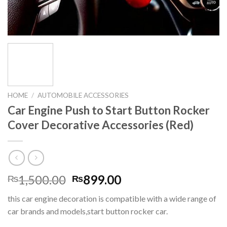
HOME
/
AUTOMOBILE ACCESSORIES
Car Engine Push to Start Button Rocker
Cover Decorative Accessories (Red)
Original
Current
1,500.00
899.00
₨
₨
price
price
this car engine decoration is compatible with a wide range of
was:
is:
car brands and models,start button rocker car.
₨1,500.00.
₨899.00.