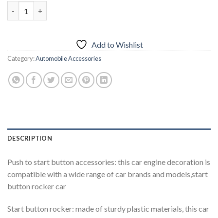
Car Engine Push to Start Button Rocker Cover Decorative Acces
Add to Wishlist
Category:
Automobile Accessories
DESCRIPTION
Push to start button accessories: this car engine decoration is
compatible with a wide range of car brands and models,start
button rocker car
Start button rocker: made of sturdy plastic materials, this car