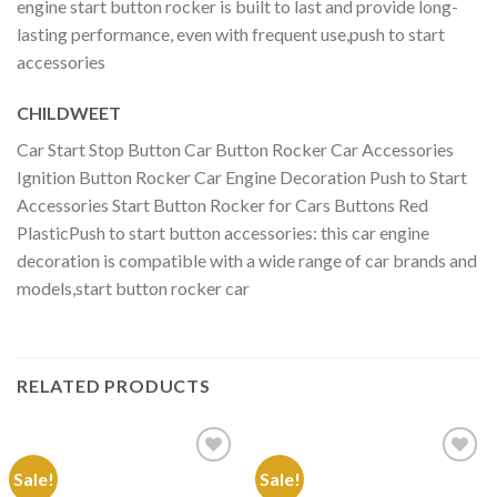
engine start button rocker is built to last and provide long-
lasting performance, even with frequent use,push to start
accessories
CHILDWEET
Car Start Stop Button Car Button Rocker Car Accessories
Ignition Button Rocker Car Engine Decoration Push to Start
Accessories Start Button Rocker for Cars Buttons Red
PlasticPush to start button accessories: this car engine
decoration is compatible with a wide range of car brands and
models,start button rocker car
RELATED PRODUCTS
Sale!
Sale!