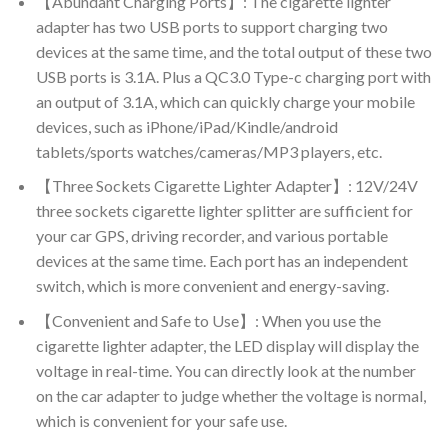
【Abundant Charging Ports】: The cigarette lighter
adapter has two USB ports to support charging two
devices at the same time, and the total output of these two
USB ports is 3.1A. Plus a QC3.0 Type-c charging port with
an output of 3.1A, which can quickly charge your mobile
devices, such as iPhone/iPad/Kindle/android
tablets/sports watches/cameras/MP3 players, etc.
【Three Sockets Cigarette Lighter Adapter】: 12V/24V
three sockets cigarette lighter splitter are sufficient for
your car GPS, driving recorder, and various portable
devices at the same time. Each port has an independent
switch, which is more convenient and energy-saving.
【Convenient and Safe to Use】: When you use the
cigarette lighter adapter, the LED display will display the
voltage in real-time. You can directly look at the number
on the car adapter to judge whether the voltage is normal,
which is convenient for your safe use.