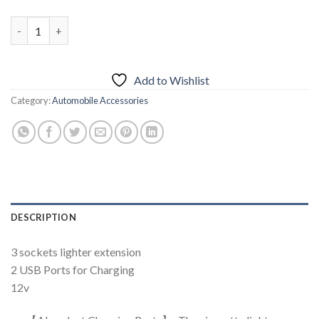
Universal Car Lighter USB Socket quantity
Add to Wishlist
Category:
Automobile Accessories
DESCRIPTION
3 sockets lighter extension
2 USB Ports for Charging
12v