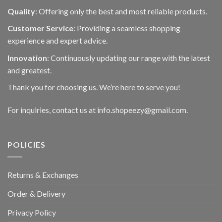
Quality
: Offering only the best and most reliable products.
Customer Service
: Providing a seamless shopping
experience and expert advice.
Innovation
: Continuously updating our range with the latest
and greatest.
Thank you for choosing us. We’re here to serve you!
For inquiries, contact us at info.shopeezy@gmail.com.
POLICIES
Returns & Exchanges
Order & Delivery
Privacy Policy