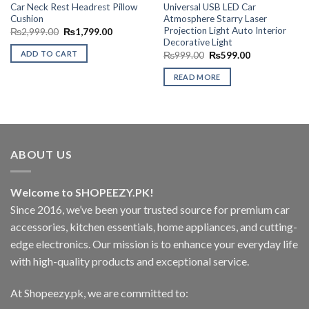
Car Neck Rest Headrest Pillow
Universal USB LED Car
Cushion
Atmosphere Starry Laser
Projection Light Auto Interior
Original
Current
₨
2,999.00
₨
1,799.00
price
price
Decorative Light
was:
is:
ADD TO CART
Original
Current
₨
999.00
₨
599.00
₨2,999.00.
₨1,799.00.
price
price
was:
is:
READ MORE
₨999.00.
₨599.00.
ABOUT US
Welcome to SHOPEEZY.PK!
Since 2016, we’ve been your trusted source for premium car
accessories, kitchen essentials, home appliances, and cutting-
edge electronics. Our mission is to enhance your everyday life
with high-quality products and exceptional service.
At Shopeezy.pk, we are committed to: