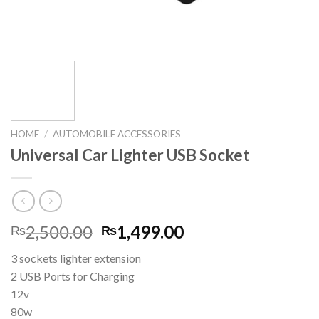
HOME
/
AUTOMOBILE ACCESSORIES
Universal Car Lighter USB Socket
Original
Current
2,500.00
1,499.00
₨
₨
price
price
3 sockets lighter extension
was:
is:
2 USB Ports for Charging
₨2,500.00.
₨1,499.00.
12v
80w