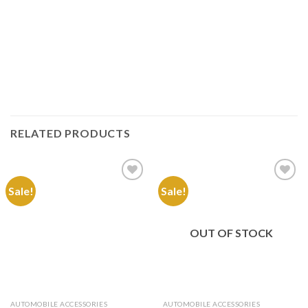
RELATED PRODUCTS
Sale!
Sale!
Add to
Add to
Wishlist
Wishlist
OUT OF STOCK
AUTOMOBILE ACCESSORIES
AUTOMOBILE ACCESSORIES