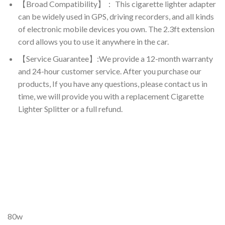
【Broad Compatibility】： This cigarette lighter adapter
can be widely used in GPS, driving recorders, and all kinds
of electronic mobile devices you own. The 2.3ft extension
cord allows you to use it anywhere in the car.
【Service Guarantee】:We provide a 12-month warranty
and 24-hour customer service. After you purchase our
products, If you have any questions, please contact us in
time, we will provide you with a replacement Cigarette
Lighter Splitter or a full refund.
80w